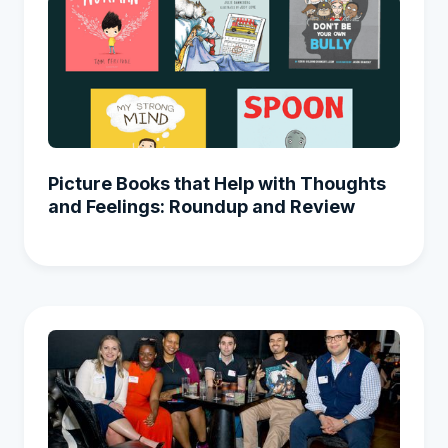
Picture Books that Help with Thoughts
and Feelings: Roundup and Review