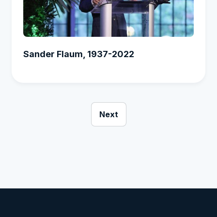
Sander Flaum, 1937-2022
Next