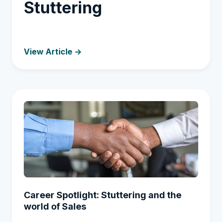
Stuttering
View Article ->
Career Spotlight: Stuttering and the
world of Sales