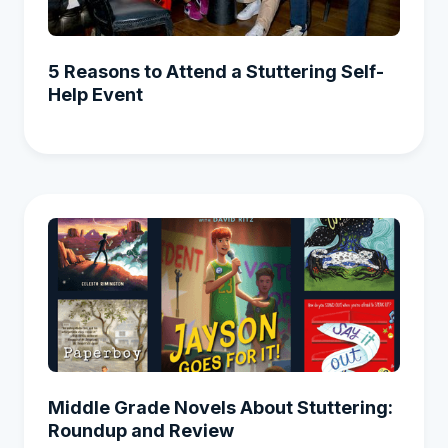
5 Reasons to Attend a Stuttering Self-
Help Event
Middle Grade Novels About Stuttering:
Roundup and Review