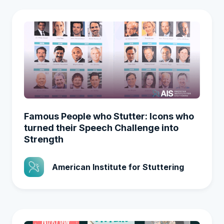
Famous People who Stutter: Icons who
turned their Speech Challenge into
Strength
American Institute for Stuttering