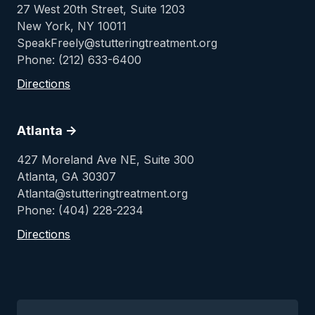
27 West 20th Street, Suite 1203
New York, NY 10011
SpeakFreely@stutteringtreatment.org
Phone: (212) 633-6400
Directions
Atlanta ->
427 Moreland Ave NE, Suite 300
Atlanta, GA 30307
Atlanta@stutteringtreatment.org
Phone: (404) 228-2234
Directions