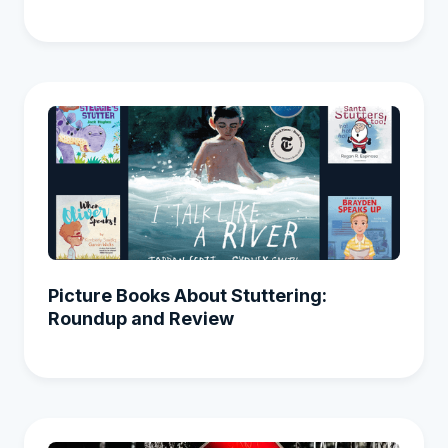
Picture Books About Stuttering:
Roundup and Review