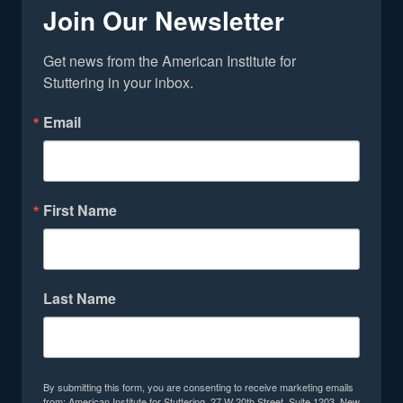
Join Our Newsletter
Get news from the American Institute for 
Stuttering in your inbox.
Email
First Name
Last Name
By submitting this form, you are consenting to receive marketing emails
from: American Institute for Stuttering, 27 W 20th Street, Suite 1203, New