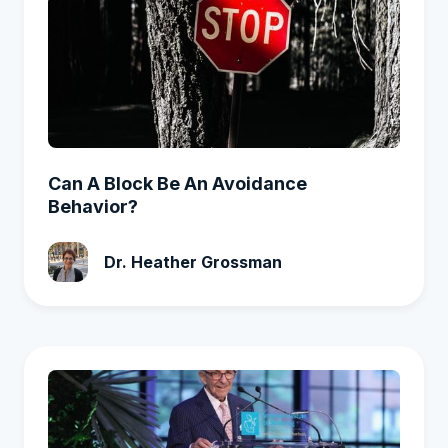
Can A Block Be An Avoidance
Behavior?
Dr. Heather Grossman