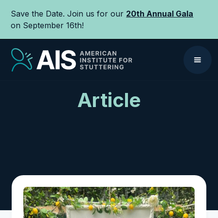
Save the Date. Join us for our
20th Annual Gala
on September 16th!
Article