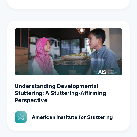
Understanding Developmental
Stuttering: A Stuttering-Affirming
Perspective
American Institute for Stuttering