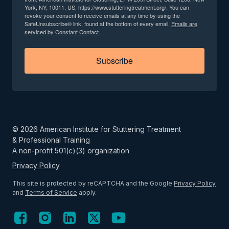
York, NY, 10011, US, https://www.stutteringtreatment.org/. You can
revoke your consent to receive emails at any time by using the
SafeUnsubscribe® link, found at the bottom of every email.
Emails are
serviced by Constant Contact.
Subscribe
©
2026
American Institute for Stuttering Treatment
& Professional Training
A non-profit 501(c)(3) organization
Privacy Policy
This site is protected by reCAPTCHA and the Google
Privacy Policy
and
Terms of Service
apply.