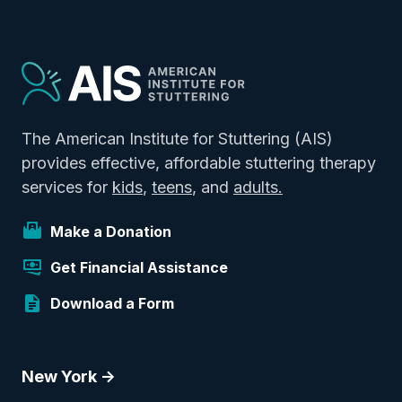
The American Institute for Stuttering (AIS)
provides effective, affordable stuttering therapy
services for
kids
,
teens
, and
adults.
Make a Donation
Get Financial Assistance
Download a Form
New York ->