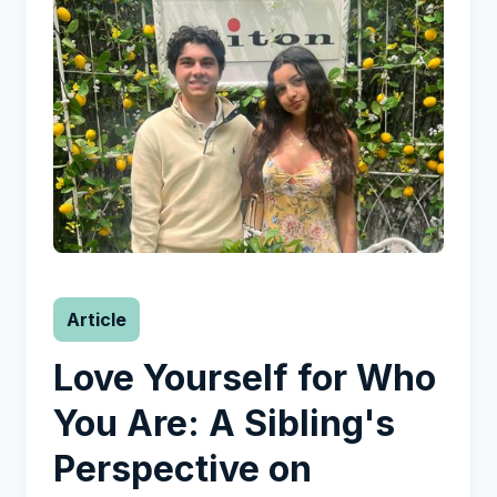
Article
Love Yourself for Who
You Are: A Sibling's
Perspective on