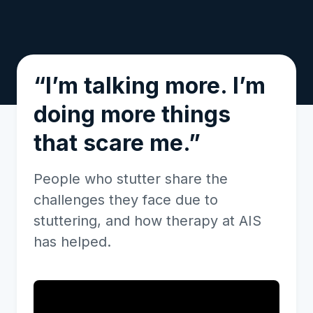
“I’m talking more. I’m
doing more things
that scare me.”
People who stutter share the
challenges they face due to
stuttering, and how therapy at AIS
has helped.