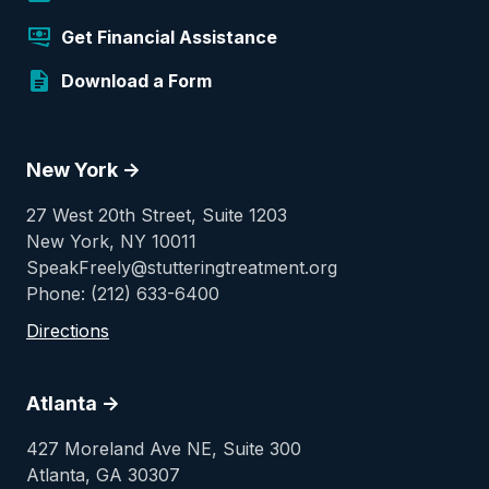
Get Financial Assistance
Download a Form
New York ->
27 West 20th Street, Suite 1203
New York, NY 10011
SpeakFreely@stutteringtreatment.org
Phone: (212) 633-6400
Directions
Atlanta ->
427 Moreland Ave NE, Suite 300
Atlanta, GA 30307