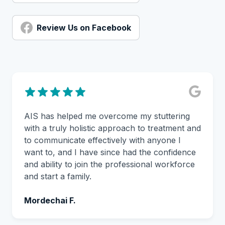
Review Us on Facebook
AIS has helped me overcome my stuttering
with a truly holistic approach to treatment and
to communicate effectively with anyone I
want to, and I have since had the confidence
and ability to join the professional workforce
and start a family.
Mordechai F.