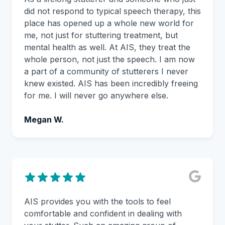
did not respond to typical speech therapy, this
place has opened up a whole new world for
me, not just for stuttering treatment, but
mental health as well. At AIS, they treat the
whole person, not just the speech. I am now
a part of a community of stutterers I never
knew existed. AIS has been incredibly freeing
for me. I will never go anywhere else.
Megan W.
AIS provides you with the tools to feel
comfortable and confident in dealing with