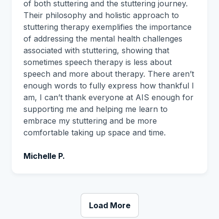
of both stuttering and the stuttering journey.
Their philosophy and holistic approach to
stuttering therapy exemplifies the importance
of addressing the mental health challenges
associated with stuttering, showing that
sometimes speech therapy is less about
speech and more about therapy. There aren’t
enough words to fully express how thankful I
am, I can’t thank everyone at AIS enough for
supporting me and helping me learn to
embrace my stuttering and be more
comfortable taking up space and time.
Michelle P.
Load More