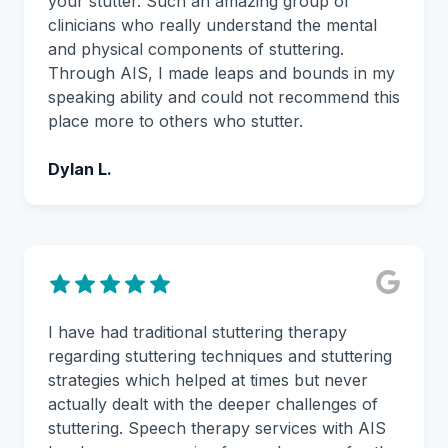
your stutter. Such an amazing group of
clinicians who really understand the mental
and physical components of stuttering.
Through AIS, I made leaps and bounds in my
speaking ability and could not recommend this
place more to others who stutter.
Dylan L.
I have had traditional stuttering therapy
regarding stuttering techniques and stuttering
strategies which helped at times but never
actually dealt with the deeper challenges of
stuttering. Speech therapy services with AIS