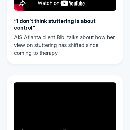
“I don’t think stuttering is about
control”
AIS Atlanta client Bibi talks about how her
view on stuttering has shifted since
coming to therapy.