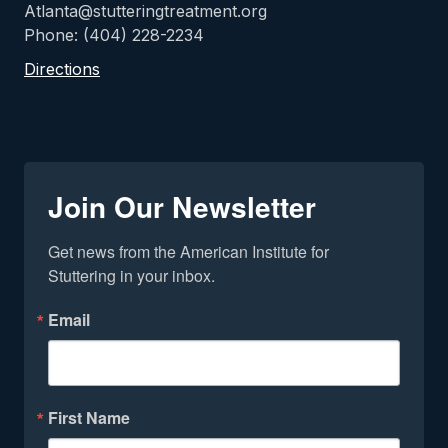
Atlanta@stutteringtreatment.org
Phone: (404) 228-2234
Directions
Join Our Newsletter
Get news from the American Institute for 
Stuttering in your inbox.
Email
First Name