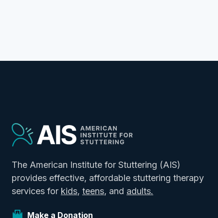
The American Institute for Stuttering (AIS)
provides effective, affordable stuttering therapy
services for
kids
,
teens
, and
adults.
Make a Donation