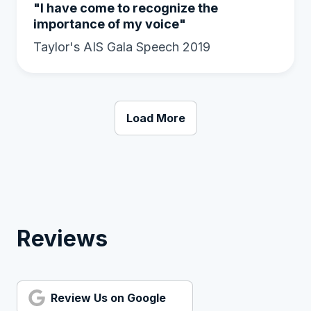
"I have come to recognize the
importance of my voice"
Taylor's AIS Gala Speech 2019
Load More
Reviews
Review Us on Google