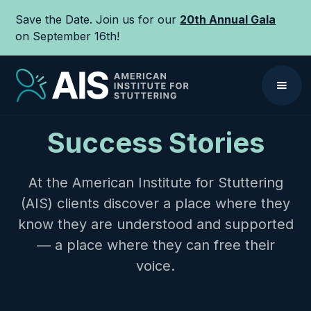
Save the Date. Join us for our
20th Annual Gala
on September 16th!
Success Stories
At the American Institute for Stuttering
(AIS) clients discover a place where they
know they are understood and supported
— a place where they can free their
voice.