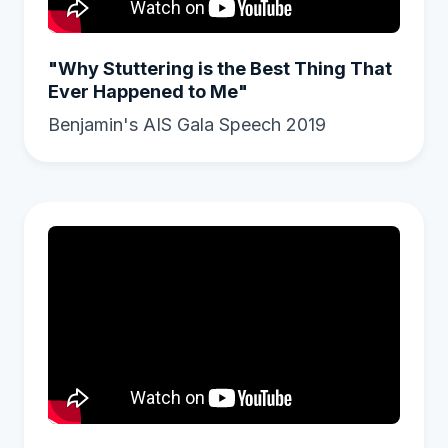
"Why Stuttering is the Best Thing That
Ever Happened to Me"
Benjamin's AIS Gala Speech 2019