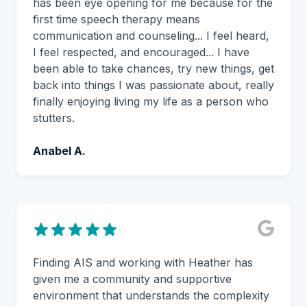
has been eye opening for me because for the
first time speech therapy means
communication and counseling... I feel heard,
I feel respected, and encouraged... I have
been able to take chances, try new things, get
back into things I was passionate about, really
finally enjoying living my life as a person who
stutters.
Anabel A.
Finding AIS and working with Heather has
given me a community and supportive
environment that understands the complexity