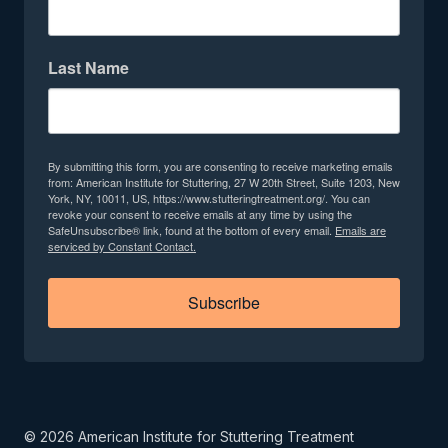
Last Name
By submitting this form, you are consenting to receive marketing emails
from: American Institute for Stuttering, 27 W 20th Street, Suite 1203, New
York, NY, 10011, US, https://www.stutteringtreatment.org/. You can
revoke your consent to receive emails at any time by using the
SafeUnsubscribe® link, found at the bottom of every email.
Emails are
serviced by Constant Contact.
Subscribe
©
2026
American Institute for Stuttering Treatment