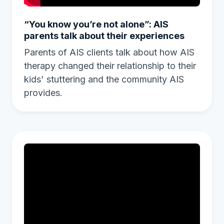
“You know you’re not alone”: AIS
parents talk about their experiences
Parents of AIS clients talk about how AIS
therapy changed their relationship to their
kids' stuttering and the community AIS
provides.