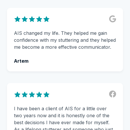
AIS changed my life. They helped me gain
confidence with my stuttering and they helped
me become a more effective communicator.
Artem
I have been a client of AIS for a little over
two years now and it is honestly one of the
best decisions I have ever made for myself.
As a lifelong stutterer and someone who just