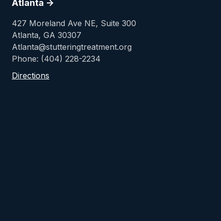
Atlanta ->
427 Moreland Ave NE, Suite 300
Atlanta, GA 30307
Atlanta@stutteringtreatment.org
Phone: (404) 228-2234
Directions