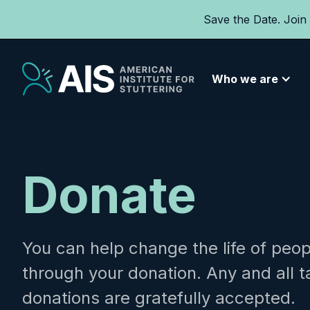
Save the Date. Join
Who we are
Donate
You can help change the life of peop
through your donation. Any and all 
donations are gratefully accepted.