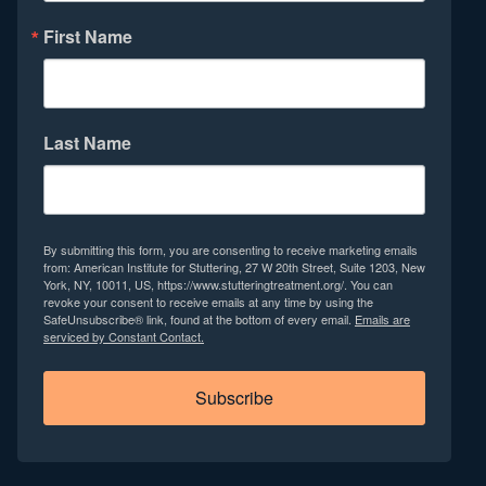
First Name
Last Name
By submitting this form, you are consenting to receive marketing emails
from: American Institute for Stuttering, 27 W 20th Street, Suite 1203, New
York, NY, 10011, US, https://www.stutteringtreatment.org/. You can
revoke your consent to receive emails at any time by using the
SafeUnsubscribe® link, found at the bottom of every email.
Emails are
serviced by Constant Contact.
Subscribe