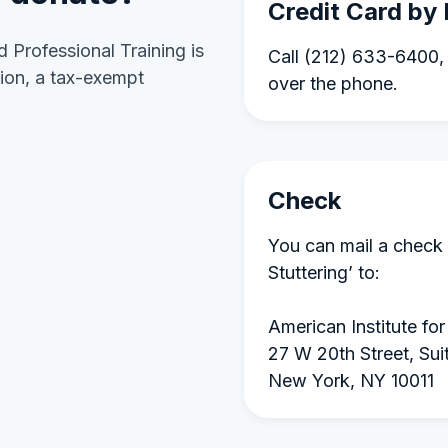
Credit Card by
d Professional Training is
Call (212) 633-6400, 
ion, a tax-exempt
over the phone.
Check
You can mail a check 
Stuttering’ to:
American Institute for
27 W 20th Street, Sui
New York, NY 10011