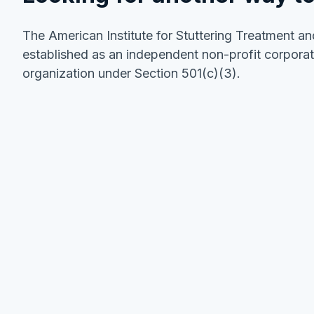
The American Institute for Stuttering Treatment an
established as an independent non-profit corporat
organization under Section 501(c)(3).