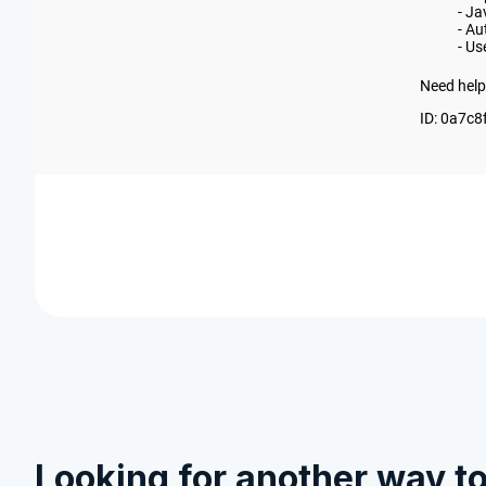
Looking for another way t