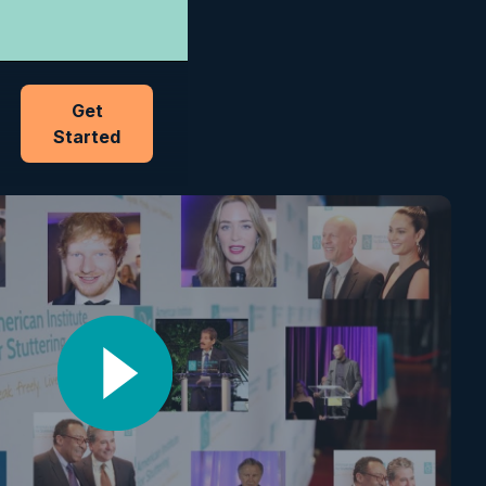
Get
Started