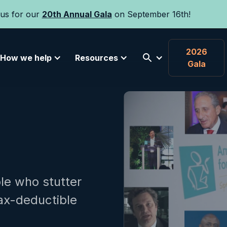
 us for our
20th Annual Gala
on September 16th!
2026
How we help
Resources
Gala
le who stutter
tax-deductible