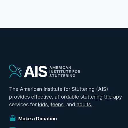
The American Institute for Stuttering (AIS)
provides effective, affordable stuttering therapy
services for
kids
,
teens
, and
adults.
Make a Donation