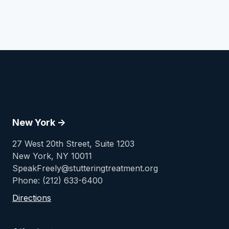
New York ->
27 West 20th Street, Suite 1203
New York, NY 10011
SpeakFreely@stutteringtreatment.org
Phone: (212) 633-6400
Directions