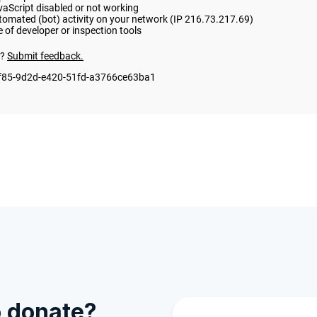
o donate?