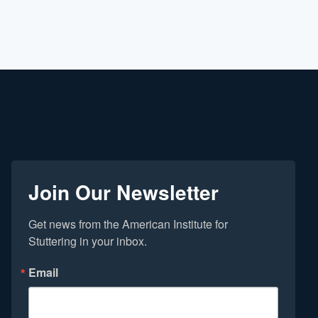
Join Our Newsletter
Get news from the American Institute for 
Stuttering in your inbox.
Email