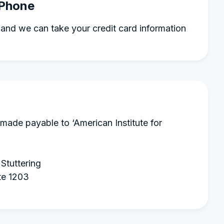
 Phone
and we can take your credit card information
made payable to ‘American Institute for
 Stuttering
te 1203