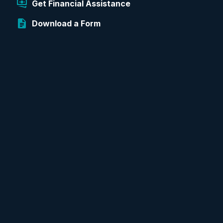
Get Financial Assistance
Download a Form