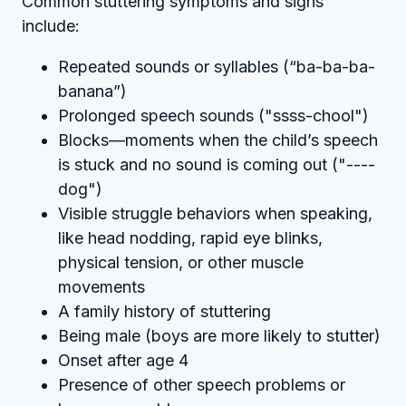
Common stuttering symptoms and signs
include:
Repeated sounds or syllables (“ba-ba-ba-
banana”)
Prolonged speech sounds ("ssss-chool")
Blocks—moments when the child’s speech
is stuck and no sound is coming out ("----
dog")
Visible struggle behaviors when speaking,
like head nodding, rapid eye blinks,
physical tension, or other muscle
movements
A family history of stuttering
Being male (boys are more likely to stutter)
Onset after age 4
Presence of other speech problems or