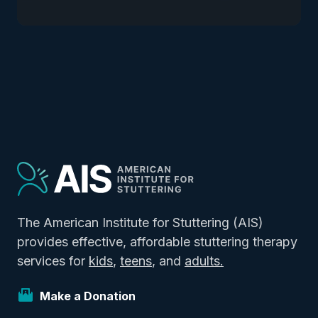
The American Institute for Stuttering (AIS)
provides effective, affordable stuttering therapy
services for
kids
,
teens
, and
adults.
Make a Donation