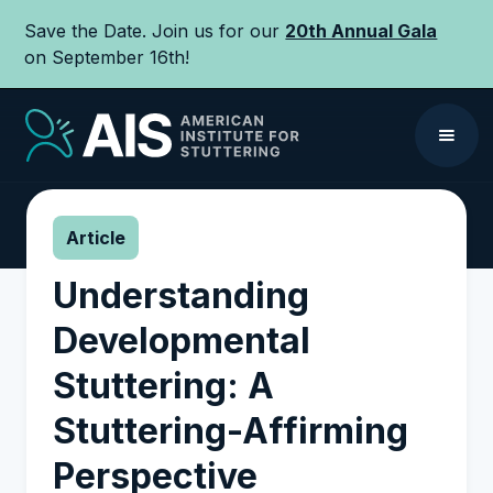
Save the Date. Join us for our
20th Annual Gala
on September 16th!
Article
Understanding
Developmental
Stuttering: A
Stuttering-Affirming
Perspective