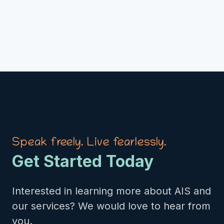
Speak freely. Live fearlessly.
Get Started Today
Interested in learning more about AIS and
our services? We would love to hear from
you.