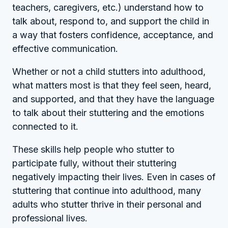
teachers, caregivers, etc.) understand how to
talk about, respond to, and support the child in
a way that fosters confidence, acceptance, and
effective communication.
Whether or not a child stutters into adulthood,
what matters most is that they feel seen, heard,
and supported, and that they have the language
to talk about their stuttering and the emotions
connected to it.
These skills help people who stutter to
participate fully, without their stuttering
negatively impacting their lives. Even in cases of
stuttering that continue into adulthood, many
adults who stutter thrive in their personal and
professional lives.