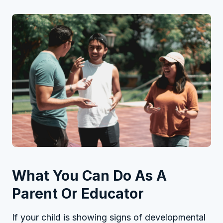
What You Can Do As A
Parent Or Educator
If your child is showing signs of developmental