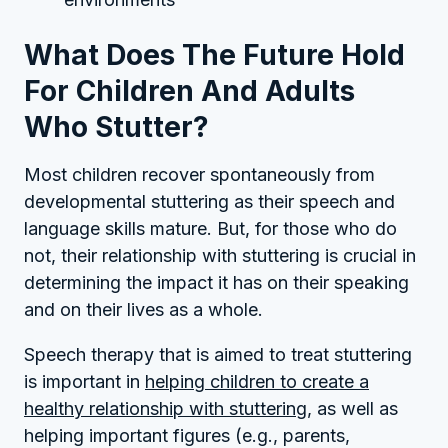
What Does The Future Hold
For Children And Adults
Who Stutter?
Most children recover spontaneously from
developmental stuttering as their speech and
language skills mature. But, for those who do
not, their relationship with stuttering is crucial in
determining the impact it has on their speaking
and on their lives as a whole.
Speech therapy that is aimed to treat stuttering
is important in
helping children to create a
healthy relationship with stuttering
, as well as
helping important figures (e.g., parents,