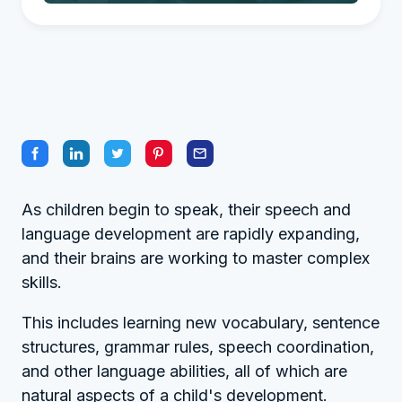
As children begin to speak, their speech and
language development are rapidly expanding,
and their brains are working to master complex
skills.
This includes learning new vocabulary, sentence
structures, grammar rules, speech coordination,
and other language abilities, all of which are
natural aspects of a child's development.