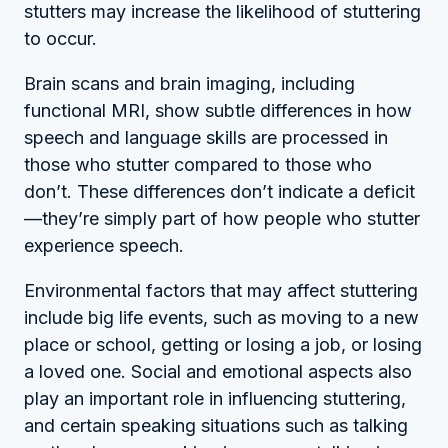
stutters may increase the likelihood of stuttering
to occur.
Brain scans and brain imaging, including
functional MRI, show subtle differences in how
speech and language skills are processed in
those who stutter compared to those who
don’t. These differences don’t indicate a deficit
—they’re simply part of how people who stutter
experience speech.
Environmental factors that may affect stuttering
include big life events, such as moving to a new
place or school, getting or losing a job, or losing
a loved one. Social and emotional aspects also
play an important role in influencing stuttering,
and certain speaking situations such as talking