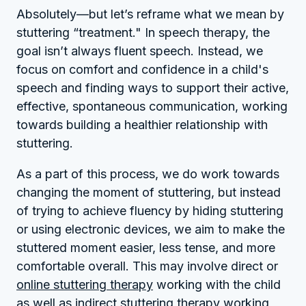
Absolutely—but let’s reframe what we mean by
stuttering “treatment." In speech therapy, the
goal isn’t always fluent speech. Instead, we
focus on comfort and confidence in a child's
speech and finding ways to support their active,
effective, spontaneous communication, working
towards building a healthier relationship with
stuttering.
As a part of this process, we do work towards
changing the moment of stuttering, but instead
of trying to achieve fluency by hiding stuttering
or using electronic devices, we aim to make the
stuttered moment easier, less tense, and more
comfortable overall. This may involve direct or
online stuttering therapy
working with the child
as well as indirect stuttering therapy working