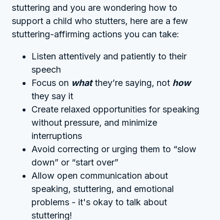
stuttering and you are wondering how to
support a child who stutters, here are a few
stuttering-affirming actions you can take:
Listen attentively and patiently to their
speech
Focus on
what
they’re saying, not
how
they say it
Create relaxed opportunities for speaking
without pressure, and minimize
interruptions
Avoid correcting or urging them to “slow
down” or “start over”
Allow open communication about
speaking, stuttering, and emotional
problems - it's okay to talk about
stuttering!