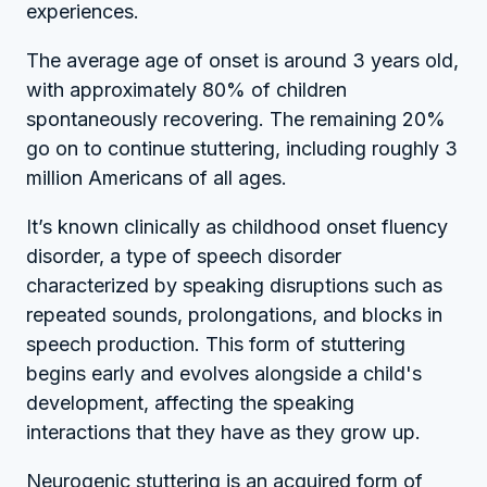
experiences.
The average age of onset is around 3 years old,
with approximately 80% of children
spontaneously recovering. The remaining 20%
go on to continue stuttering, including roughly 3
million Americans of all ages.
It’s known clinically as childhood onset fluency
disorder, a type of speech disorder
characterized by speaking disruptions such as
repeated sounds, prolongations, and blocks in
speech production. This form of stuttering
begins early and evolves alongside a child's
development, affecting the speaking
interactions that they have as they grow up.
Neurogenic stuttering is an acquired form of