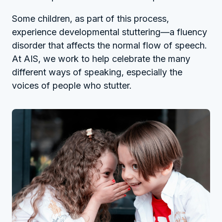
Some children, as part of this process,
experience developmental stuttering—a fluency
disorder that affects the normal flow of speech.
At AIS, we work to help celebrate the many
different ways of speaking, especially the
voices of people who stutter.