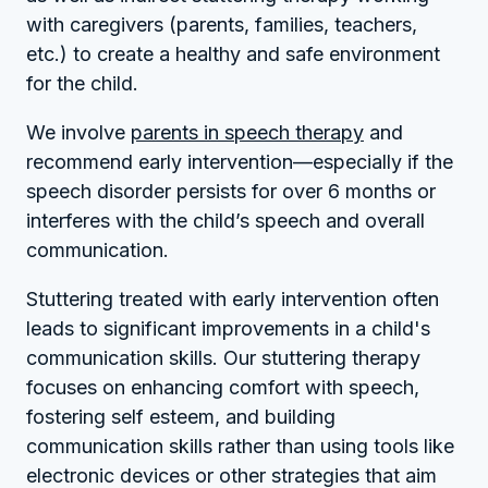
with caregivers (parents, families, teachers,
etc.) to create a healthy and safe environment
for the child.
We involve
parents in speech therapy
and
recommend early intervention—especially if the
speech disorder persists for over 6 months or
interferes with the child’s speech and overall
communication.
Stuttering treated with early intervention often
leads to significant improvements in a child's
communication skills. Our stuttering therapy
focuses on enhancing comfort with speech,
fostering self esteem, and building
communication skills rather than using tools like
electronic devices or other strategies that aim