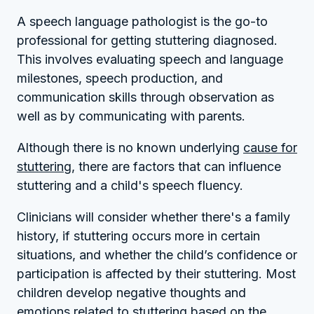
A speech language pathologist is the go-to
professional for getting stuttering diagnosed.
This involves evaluating speech and language
milestones, speech production, and
communication skills through observation as
well as by communicating with parents.
Although there is no known underlying
cause for
stuttering
, there are factors that can influence
stuttering and a child's speech fluency.
Clinicians will consider whether there's a family
history, if stuttering occurs more in certain
situations, and whether the child’s confidence or
participation is affected by their stuttering. Most
children develop negative thoughts and
emotions related to stuttering based on the