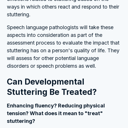
ways in which others react and respond to their
stuttering.
Speech language pathologists will take these
aspects into consideration as part of the
assessment process to evaluate the impact that
stuttering has on a person's quality of life. They
will assess for other potential language
disorders or speech problems as well.
Can Developmental
Stuttering Be Treated?
Enhancing fluency? Reducing physical
tension? What does it mean to "treat"
stuttering?