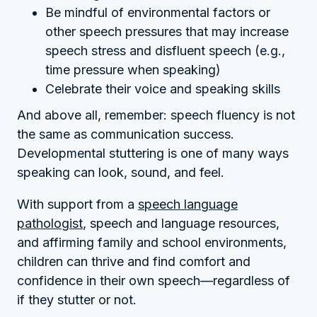
Be mindful of environmental factors or
other speech pressures that may increase
speech stress and disfluent speech (e.g.,
time pressure when speaking)
Celebrate their voice and speaking skills
And above all, remember: speech fluency is not
the same as communication success.
Developmental stuttering is one of many ways
speaking can look, sound, and feel.
With support from a
speech language
pathologist
, speech and language resources,
and affirming family and school environments,
children can thrive and find comfort and
confidence in their own speech—regardless of
if they stutter or not.