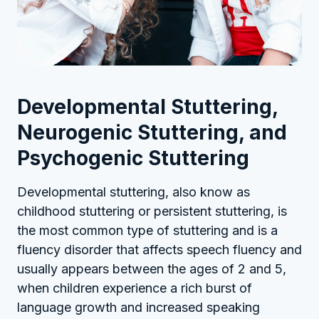
Developmental Stuttering,
Neurogenic Stuttering, and
Psychogenic Stuttering
Developmental stuttering, also know as
childhood stuttering or persistent stuttering, is
the most common type of stuttering and is a
fluency disorder that affects speech fluency and
usually appears between the ages of 2 and 5,
when children experience a rich burst of
language growth and increased speaking