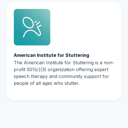
American Institute for Stuttering
The American Institute for Stuttering is a non-
profit 501(c)(3) organization offering expert
speech therapy and community support for
people of all ages who stutter.