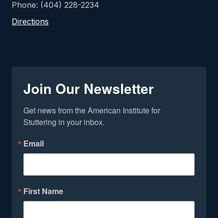
Phone: (404) 228-2234
Directions
Join Our Newsletter
Get news from the American Institute for 
Stuttering in your inbox.
Email
First Name