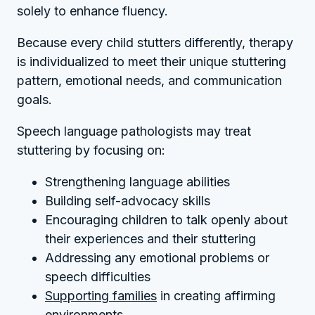
solely to enhance fluency.
Because every child stutters differently, therapy
is individualized to meet their unique stuttering
pattern, emotional needs, and communication
goals.
Speech language pathologists may treat
stuttering by focusing on:
Strengthening language abilities
Building self-advocacy skills
Encouraging children to talk openly about
their experiences and their stuttering
Addressing any emotional problems or
speech difficulties
Supporting families
in creating affirming
environments