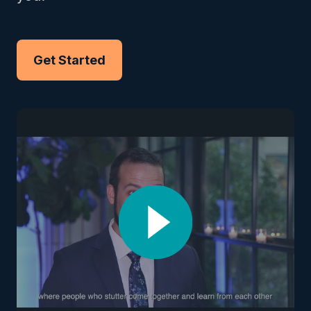
Get Started