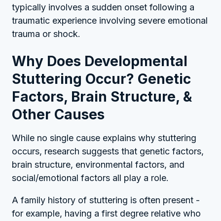
typically involves a sudden onset following a
traumatic experience involving severe emotional
trauma or shock.
Why Does Developmental
Stuttering Occur? Genetic
Factors, Brain Structure, &
Other Causes
While no single cause explains why stuttering
occurs, research suggests that genetic factors,
brain structure, environmental factors, and
social/emotional factors all play a role.
A family history of stuttering is often present -
for example, having a first degree relative who