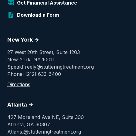
Get Financial Assistance
Download a Form
New York ->
27 West 20th Street, Suite 1203
New York, NY 10011
SpeakFreely@stutteringtreatment.org
Phone: (212) 633-6400
Directions
Atlanta ->
427 Moreland Ave NE, Suite 300
Atlanta, GA 30307
Atlanta@stutteringtreatment.org