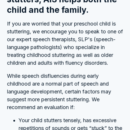
child and the family.
If you are worried that your preschool child is
stuttering, we encourage you to speak to one of
our expert speech therapists, SLP's (speech-
language pathologists) who specialize in
treating childhood stuttering as well as older
children and adults with fluency disorders.
While speech disfluencies during early
childhood are a normal part of speech and
language development, certain factors may
suggest more persistent stuttering. We
recommend an evaluation if:
Your child stutters tensely, has excessive
repetitions of sounds or gets “stuck” to the