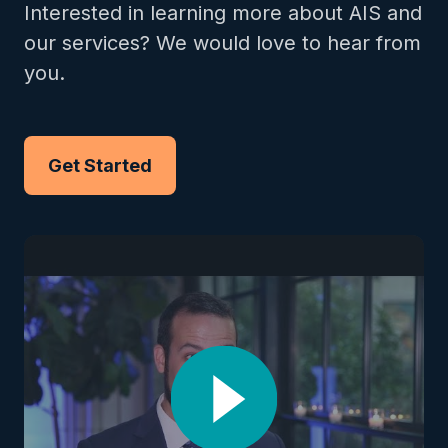
Interested in learning more about AIS and
our services? We would love to hear from
you.
Get Started