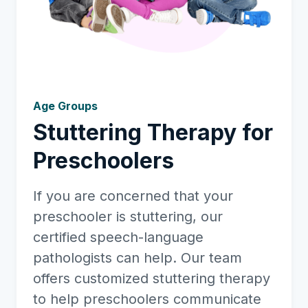
Age Groups
Stuttering Therapy for
Preschoolers
If you are concerned that your
preschooler is stuttering, our
certified speech-language
pathologists can help. Our team
offers customized stuttering therapy
to help preschoolers communicate