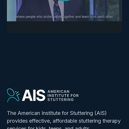
The American Institute for Stuttering (AIS)
provides effective, affordable stuttering therapy
services for
kids
,
teens
, and
adults.