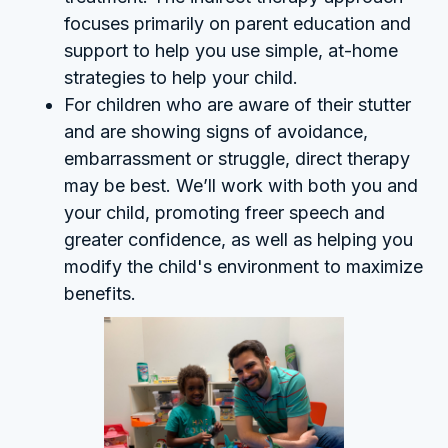
focuses primarily on parent education and
support to help you use simple, at-home
strategies to help your child.
For children who are aware of their stutter
and are showing signs of avoidance,
embarrassment or struggle, direct therapy
may be best. We’ll work with both you and
your child, promoting freer speech and
greater confidence, as well as helping you
modify the child's environment to maximize
benefits.