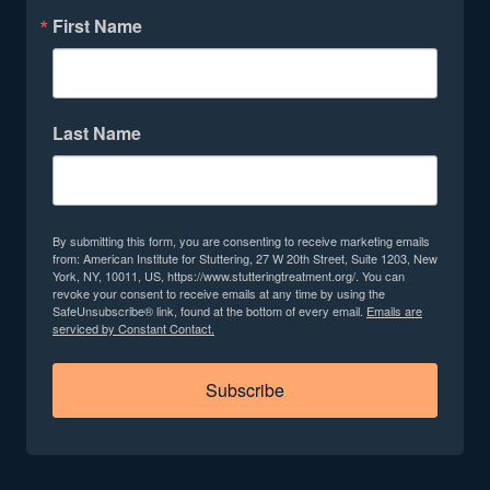
First Name
Last Name
By submitting this form, you are consenting to receive marketing emails
from: American Institute for Stuttering, 27 W 20th Street, Suite 1203, New
York, NY, 10011, US, https://www.stutteringtreatment.org/. You can
revoke your consent to receive emails at any time by using the
SafeUnsubscribe® link, found at the bottom of every email.
Emails are
serviced by Constant Contact.
Subscribe