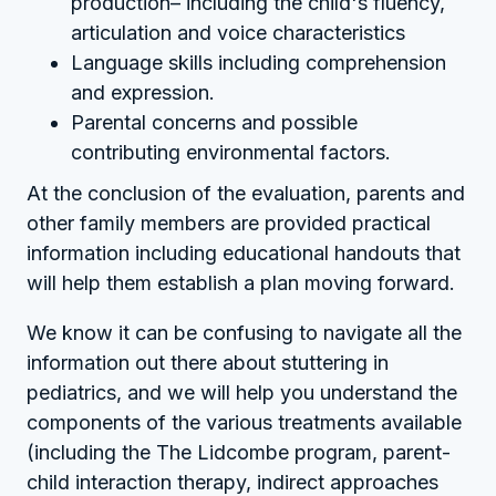
production– including the child's fluency,
articulation and voice characteristics
Language skills including comprehension
and expression.
Parental concerns and possible
contributing environmental factors.
At the conclusion of the evaluation, parents and
other family members are provided practical
information including educational handouts that
will help them establish a plan moving forward.
We know it can be confusing to navigate all the
information out there about stuttering in
pediatrics, and we will help you understand the
components of the various treatments available
(including the The Lidcombe program, parent-
child interaction therapy, indirect approaches