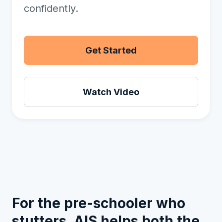
confidently.
Get Started
Watch Video
For the pre-schooler who
stutters, AIS helps both the