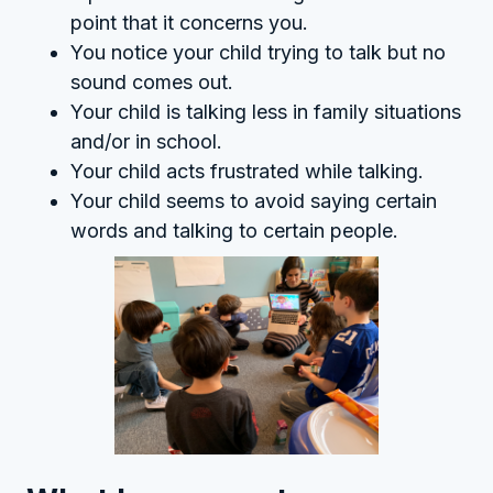
point that it concerns you.
You notice your child trying to talk but no
sound comes out.
Your child is talking less in family situations
and/or in school.
Your child acts frustrated while talking.
Your child seems to avoid saying certain
words and talking to certain people.