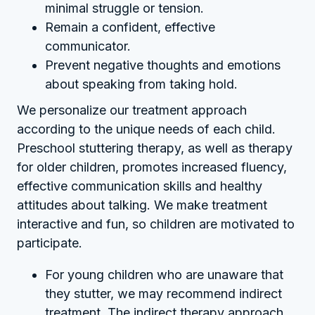
minimal struggle or tension.
Remain a confident, effective
communicator.
Prevent negative thoughts and emotions
about speaking from taking hold.
We personalize our treatment approach
according to the unique needs of each child.
Preschool stuttering therapy, as well as therapy
for older children, promotes increased fluency,
effective communication skills and healthy
attitudes about talking. We make treatment
interactive and fun, so children are motivated to
participate.
For young children who are unaware that
they stutter, we may recommend indirect
treatment. The indirect therapy approach