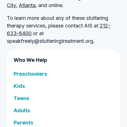
City
,
Atlanta
, and online.
To learn more about any of these stuttering
therapy services, please contact AIS at
212-
633-6400
or at
speakfreely@stutteringtreatment.org.
Who We Help
Preschoolers
Kids
Teens
Adults
Parents