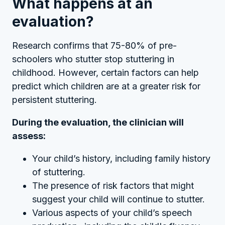
What happens at an
evaluation?
Research confirms that 75-80% of pre-
schoolers who stutter stop stuttering in
childhood. However, certain factors can help
predict which children are at a greater risk for
persistent stuttering.
During the evaluation, the clinician will
assess:
Your child’s history, including family history
of stuttering.
The presence of risk factors that might
suggest your child will continue to stutter.
Various aspects of your child’s speech