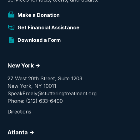
Make a Donation
Get Financial Assistance
Download a Form
New York ->
27 West 20th Street, Suite 1203
New York, NY 10011
SpeakFreely@stutteringtreatment.org
Phone: (212) 633-6400
Directions
Atlanta ->