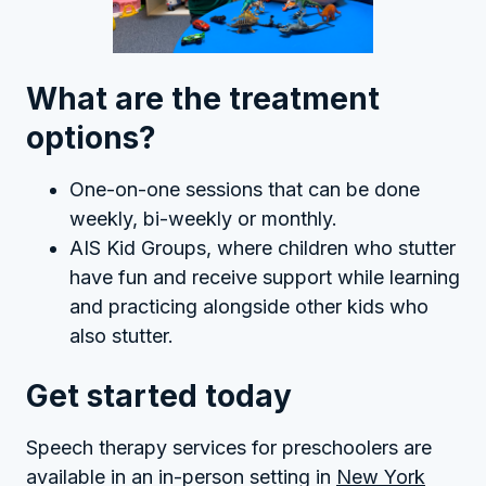
What are the treatment
options?
One-on-one sessions that can be done
weekly, bi-weekly or monthly.
AIS Kid Groups, where children who stutter
have fun and receive support while learning
and practicing alongside other kids who
also stutter.
Get started today
Speech therapy services for preschoolers are
available in an in-person setting in
New York