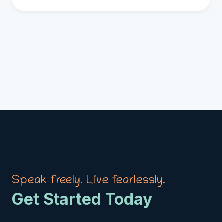
Speak freely. Live fearlessly.
Get Started Today