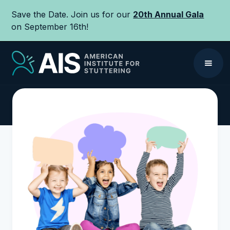
Save the Date. Join us for our
20th Annual Gala
on September 16th!