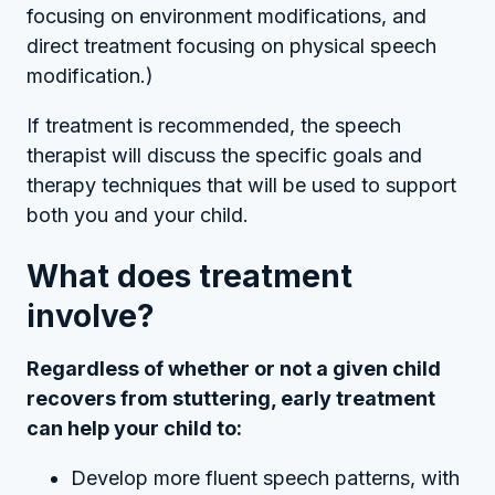
focusing on environment modifications, and
direct treatment focusing on physical speech
modification.)
If treatment is recommended, the speech
therapist will discuss the specific goals and
therapy techniques that will be used to support
both you and your child.
What does treatment
involve?
Regardless of whether or not a given child
recovers from stuttering, early treatment
can help your child to:
Develop more fluent speech patterns, with