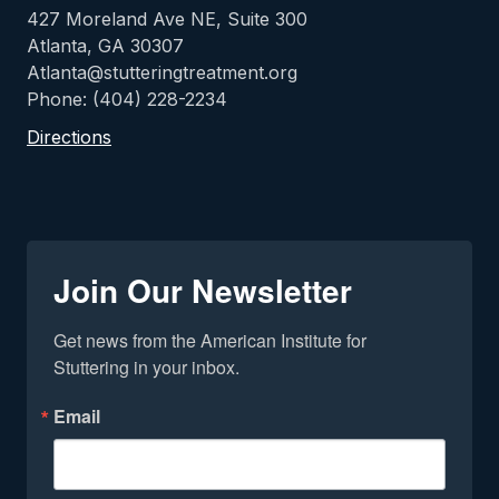
427 Moreland Ave NE, Suite 300
Atlanta, GA 30307
Atlanta@stutteringtreatment.org
Phone: (404) 228-2234
Directions
Join Our Newsletter
Get news from the American Institute for 
Stuttering in your inbox.
Email