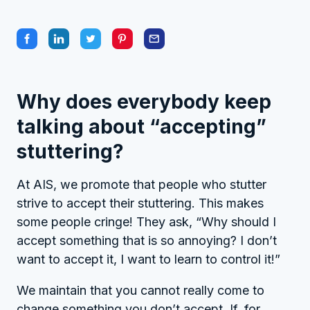
Why does everybody keep
talking about “accepting”
stuttering?
At AIS, we promote that people who stutter
strive to accept their stuttering. This makes
some people cringe! They ask, “Why should I
accept something that is so annoying? I don’t
want to accept it, I want to learn to control it!”
We maintain that you cannot really come to
change something you don’t accept. If, for