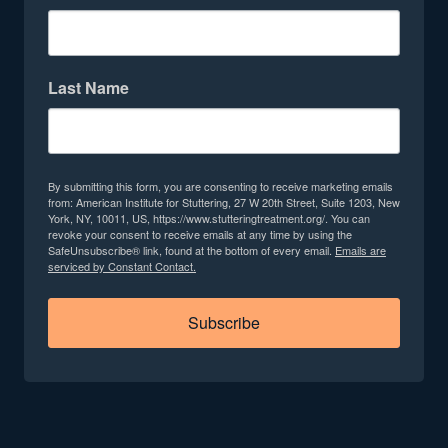
Last Name
By submitting this form, you are consenting to receive marketing emails
from: American Institute for Stuttering, 27 W 20th Street, Suite 1203, New
York, NY, 10011, US, https://www.stutteringtreatment.org/. You can
revoke your consent to receive emails at any time by using the
SafeUnsubscribe® link, found at the bottom of every email.
Emails are
serviced by Constant Contact.
Subscribe