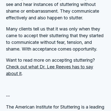
see and hear instances of stuttering without
shame or embarrassment. They communicate
effectively and also happen to stutter.
Many clients tell us that it was only when they
came to accept their stuttering that they started
to communicate without fear, tension, and
shame. With acceptance comes opportunity.
Want to read more on accepting stuttering?
Check out what Dr. Lee Reeves has to say
about it
.
--
The American Institute for Stuttering is a leading