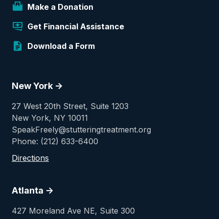
Make a Donation
Get Financial Assistance
Download a Form
New York ->
27 West 20th Street, Suite 1203
New York, NY 10011
SpeakFreely@stutteringtreatment.org
Phone: (212) 633-6400
Directions
Atlanta ->
427 Moreland Ave NE, Suite 300