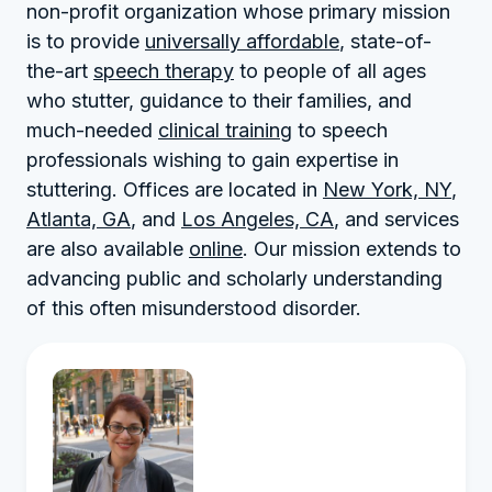
non-profit organization whose primary mission
is to provide
universally affordable
, state-of-
the-art
speech therapy
to people of all ages
who stutter, guidance to their families, and
much-needed
clinical training
to speech
professionals wishing to gain expertise in
stuttering. Offices are located in
New York, NY
,
Atlanta, GA
, and
Los Angeles, CA
, and services
are also available
online
. Our mission extends to
advancing public and scholarly understanding
of this often misunderstood disorder.