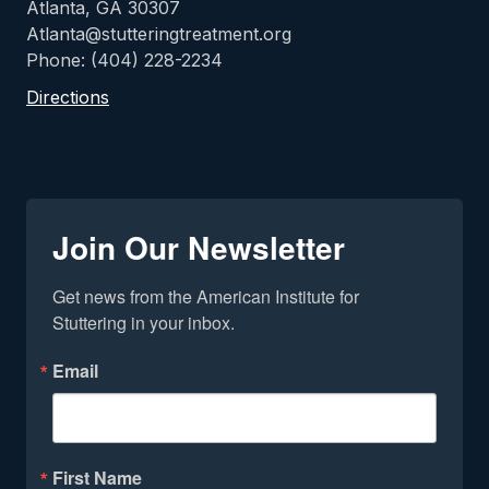
Atlanta, GA 30307
Atlanta@stutteringtreatment.org
Phone: (404) 228-2234
Directions
Join Our Newsletter
Get news from the American Institute for 
Stuttering in your inbox.
Email
First Name