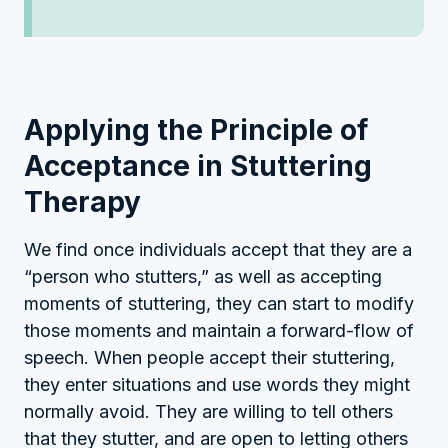
Applying the Principle of
Acceptance in Stuttering
Therapy
We find once individuals accept that they are a
“person who stutters,” as well as accepting
moments of stuttering, they can start to modify
those moments and maintain a forward-flow of
speech. When people accept their stuttering,
they enter situations and use words they might
normally avoid. They are willing to tell others
that they stutter, and are open to letting others