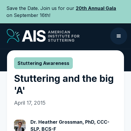
Save the Date. Join us for our
20th Annual Gala
on September 16th!
Stuttering Awareness
Stuttering and the big
'A'
April 17, 2015
Dr. Heather Grossman, PhD, CCC-
SLP, BCS-F