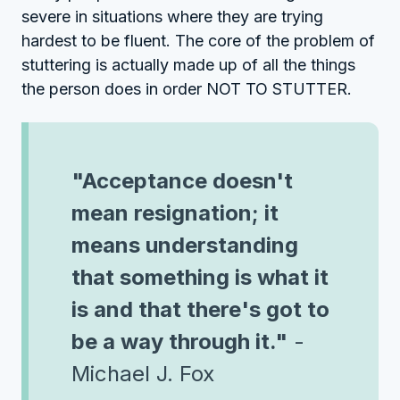
severe in situations where they are trying
hardest to be fluent. The core of the problem of
stuttering is actually made up of all the things
the person does in order NOT TO STUTTER.
"Acceptance doesn't
mean resignation; it
means understanding
that something is what it
is and that there's got to
be a way through it."
-
Michael J. Fox