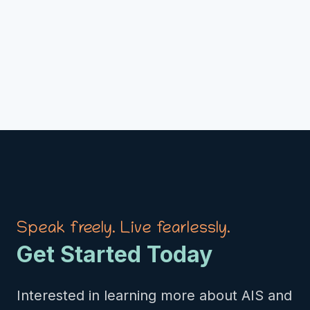
Speak freely. Live fearlessly.
Get Started Today
Interested in learning more about AIS and