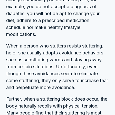
example, you do not accept a diagnosis of
diabetes, you will not be apt to change your
diet, adhere to a prescribed medication
schedule nor make healthy lifestyle
modifications.
When a person who stutters resists stuttering,
he or she usually adopts avoidance behaviors
such as substituting words and staying away
from certain situations. Unfortunately, even
though these avoidances seem to eliminate
some stuttering, they only serve to increase fear
and perpetuate more avoidance.
Further, when a stuttering block does occur, the
body naturally recoils with physical tension.
Many people find that their stuttering is most