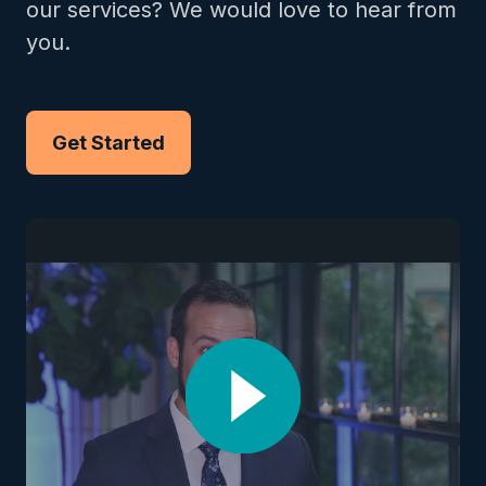
our services? We would love to hear from
you.
Get Started