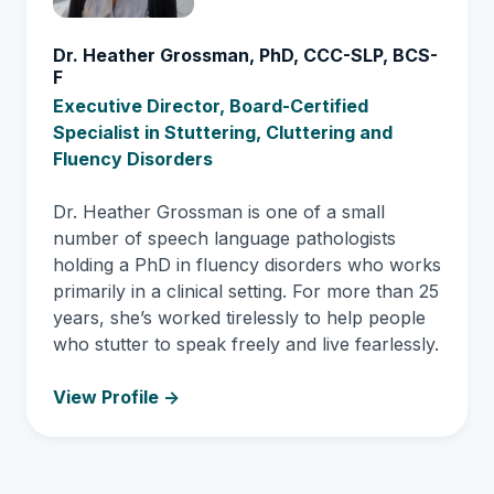
Dr. Heather Grossman, PhD, CCC-SLP, BCS-
F
Executive Director, Board-Certified
Specialist in Stuttering, Cluttering and
Fluency Disorders
Dr. Heather Grossman is one of a small
number of speech language pathologists
holding a PhD in fluency disorders who works
primarily in a clinical setting. For more than 25
years, she’s worked tirelessly to help people
who stutter to speak freely and live fearlessly.
View Profile ->