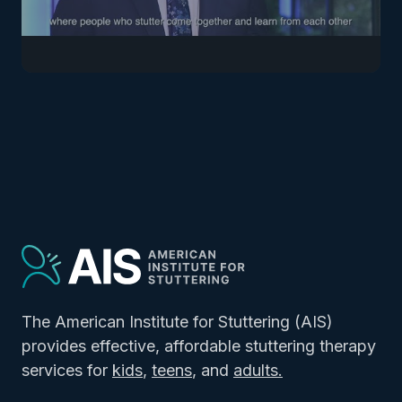
The American Institute for Stuttering (AIS)
provides effective, affordable stuttering therapy
services for
kids
,
teens
, and
adults.