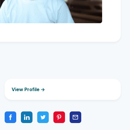
View Profile ->