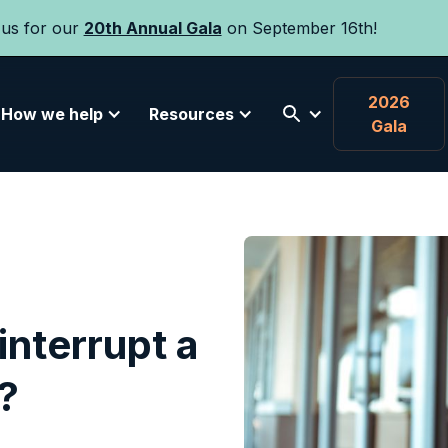
 us for our
20th Annual Gala
on September 16th!
2026
How we help
Resources
Gala
interrupt a
?