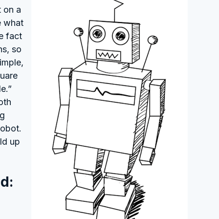
t on a
e what
e fact
ns, so
imple,
quare
e.”
oth
ng
robot.
ld up
d: