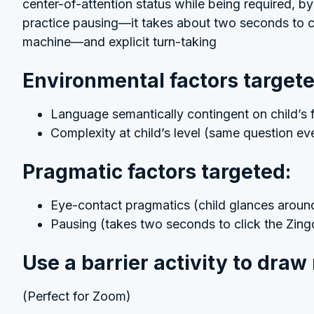
center-of-attention status while being required, b
practice pausing—it takes about two seconds to c
machine—and explicit turn-taking
Environmental factors targete
Language semantically contingent on child’s f
Complexity at child’s level (same question e
Pragmatic factors targeted:
Eye-contact pragmatics (child glances around 
Pausing (takes two seconds to click the Zin
Use a barrier activity to draw
(Perfect for Zoom)