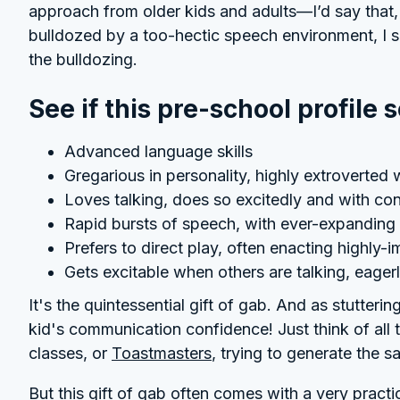
approach from older kids and adults—I’d say that, 
bulldozed by a too-hectic speech environment, I 
the bulldozing.
See if this pre-school profile 
Advanced language skills
Gregarious in personality, highly extroverted w
Loves talking, does so excitedly and with co
Rapid bursts of speech, with ever-expanding 
Prefers to direct play, often enacting highly-
Gets excitable when others are talking, eager
It's the quintessential gift of gab. And as stuttering
kid's communication confidence! Just think of all 
classes, or
Toastmasters
, trying to generate the 
But this gift of gab often comes with a very practi