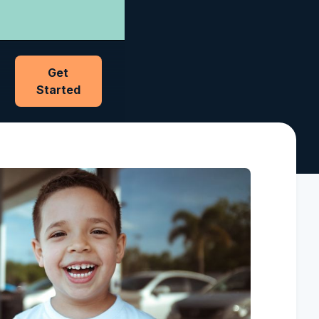
Get
Started