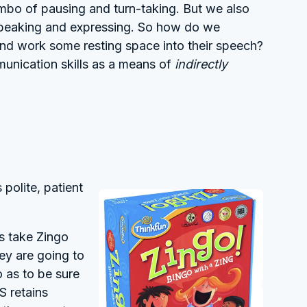
ombo of pausing and turn-taking. But we also
 speaking and expressing. So how do we
 and work some resting space into their speech?
munication skills as a means of
indirectly
 polite, patient
gs take Zingo
ey are going to
o as to be sure
S retains