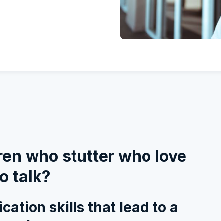
ldren who stutter who love
o talk?
ation skills that lead to a