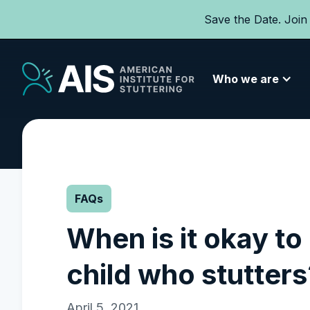
Save the Date. Join
Who we are
FAQs
When is it okay to 
child who stutters
April 5, 2021