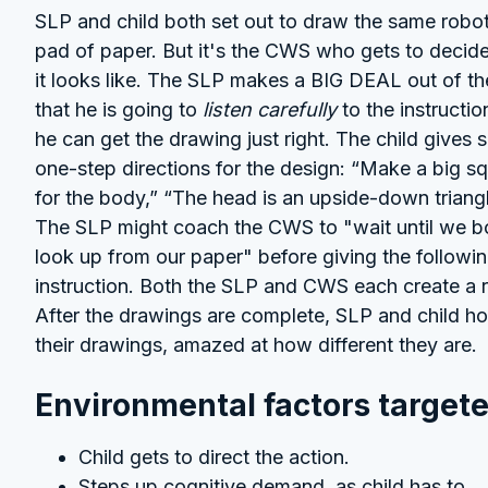
SLP and child both set out to draw the same robo
pad of paper. But it's the CWS who gets to decid
it looks like. The SLP makes a BIG DEAL out of th
that he is going to
listen carefully
to the instructio
he can get the drawing just right. The child gives s
one-step directions for the design: “Make a big s
for the body,” “The head is an upside-down triangl
The SLP might coach the CWS to "wait until we b
look up from our paper" before giving the followi
instruction. Both the SLP and CWS each create a 
After the drawings are complete, SLP and child ho
their drawings, amazed at how different they are.
Environmental factors targete
Child gets to direct the action.
Steps up cognitive demand, as child has to