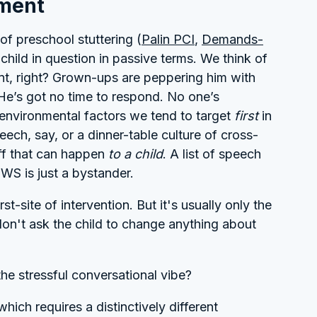
nment
of preschool stuttering (
Palin PCI
,
Demands-
child in question in passive terms. We think of
nt, right? Grown-ups are peppering him with
 He’s got no time to respond. No one’s
he environmental factors we tend to target
first
in
ech, say, or a dinner-table culture of cross-
uff that can happen
to a child
. A list of speech
CWS is just a bystander.
t-site of intervention. But it's usually only the
 don't ask the child to change anything about
the stressful conversational vibe?
hich requires a distinctively different