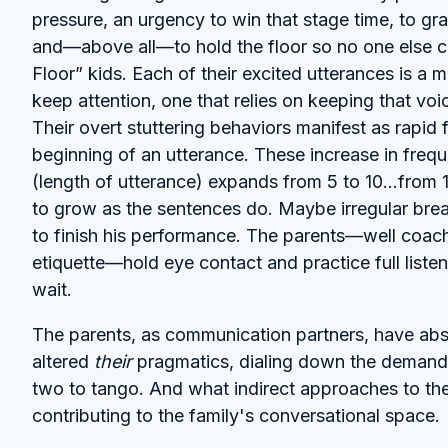
pressure, an urgency to win that stage time, to g
and—above all—to hold the floor so no one else can
Floor” kids. Each of their excited utterances is a mi
keep attention, one that relies on keeping that v
Their overt stuttering behaviors manifest as rapid f
beginning of an utterance. These increase in frequ
(length of utterance) expands from 5 to 10...from 
to grow as the sentences do. Maybe irregular brea
to finish his performance. The parents—well coach
etiquette—hold eye contact and practice full liste
wait.
The parents, as communication partners, have abso
altered
their
pragmatics, dialing down the demands t
two to tango. And what indirect approaches to thera
contributing to the family's conversational space.