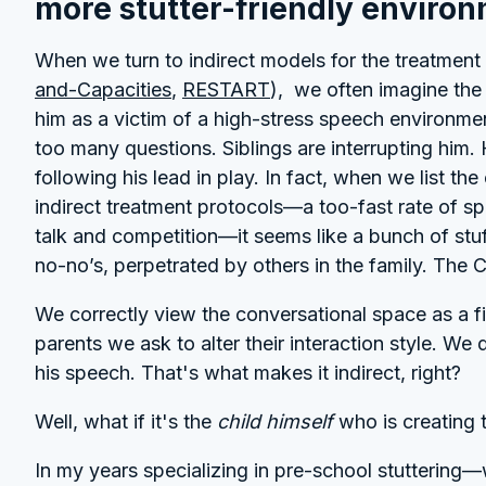
more stutter-friendly enviro
When we turn to indirect models for the treatment 
and-Capacities
,
RESTART
), we often imagine the 
him as a victim of a high-stress speech environme
too many questions. Siblings are interrupting him.
following his lead in play. In fact, when we list t
indirect treatment protocols—a too-fast rate of spe
talk and competition—it seems like a bunch of st
no-no’s, perpetrated by others in the family. The 
We correctly view the conversational space as a firs
parents we ask to alter their interaction style. We
his speech. That's what makes it indirect, right?
Well, what if it's the
child himself
who is creating 
In my years specializing in pre-school stuttering—w