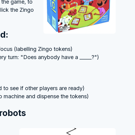
y the game, to
lick the Zingo
d:
ocus (labelling Zingo tokens)
very turn: "Does anybody have a _____?")
to see if other players are ready)
go machine and dispense the tokens)
 robots