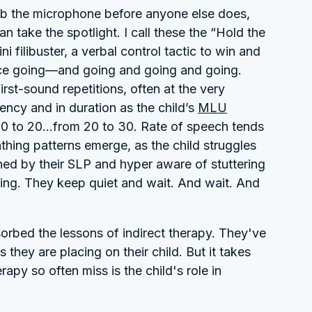
rab the microphone before anyone else does,
 take the spotlight. I call these the “Hold the
ni filibuster, a verbal control tactic to win and
oice going—and going and going and going.
irst-sound repetitions, often at the very
ency and in duration as the child’s
MLU
10 to 20...from 20 to 30. Rate of speech tends
thing patterns emerge, as the child struggles
ed by their SLP and hyper aware of stuttering
ning. They keep quiet and wait. And wait. And
rbed the lessons of indirect therapy. They've
hey are placing on their child. But it takes
py so often miss is the child's role in