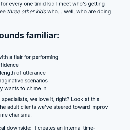
for every one timid kid I meet who’s getting
see
three other kids
who
…
.well, who are doing
sounds familiar:
ith a flair for performing
nfidence
length of utterance
imaginative scenarios
ly wants to chime in
 specialists, we love it, right? Look at this
the adult clients we’ve steered toward improv
same charisma.
cal downside: It creates an internal time-