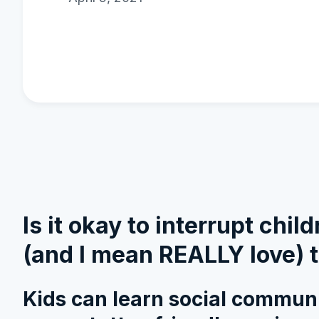
Is it okay to interrupt chi
(and I mean REALLY love) t
Kids can learn social communic