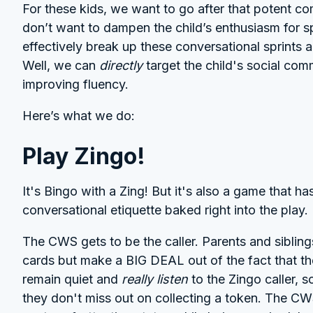
For these kids, we want to go after that potent c
don’t want to dampen the child’s enthusiasm for
effectively break up these conversational sprints
Well, we can
directly
target the child's social com
improving fluency.
Here’s what we do:
Play Zingo!
It's Bingo with a Zing! But it's also a game that has
conversational etiquette baked right into the play.
The CWS gets to be the caller. Parents and siblin
cards but make a BIG DEAL out of the fact that th
remain quiet and
really listen
to the Zingo caller, s
they don't miss out on collecting a token. The CW