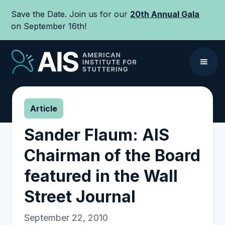
Save the Date. Join us for our
20th Annual Gala
on September 16th!
Article
Sander Flaum: AIS
Chairman of the Board
featured in the Wall
Street Journal
September 22, 2010