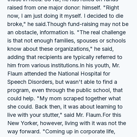
raised from one major donor: himself. "Right
now, I am just doing it myself. I decided to die
broke," he said.Though fund-raising may not be
an obstacle, information is. "The real challenge
is that not enough families, spouses or schools
know about these organizations," he said,
adding that recipients are typically referred to
him from various institutions.In his youth, Mr.
Flaum attended the National Hospital for
Speech Disorders, but wasn't able to find a
program, even through the public school, that
could help. "My mom scraped together what
she could. Back then, it was about learning to
live with your stutter," said Mr. Flaum.For this
New Yorker, however, living with it was not the
way forward. "Coming up in corporate life,