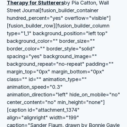
Therapy for Stutterers
by Pia Catton, Wall
Street Journal[fusion_builder_container
hundred_percent="yes" overflow="visible"]
[fusion_builder_row][fusion_builder_column
type="1_1" background_position="left top"
background_color="" border_size=""
border_color="" border_style="solid"
spacing="yes" background_image=""
background_repeat="no-repeat" padding=""
margin_top="0px" margin_bottom="0px"
class="" id="" animation_type=""
animation_speed="0.3"
animation_direction="left" hide_on_mobile="no"
center_content="no" min_height="none"]
[caption id="attachment_1374"
align="alignright" width="199"
caption="Sander Flaum, drawn by Bonnie Gayle