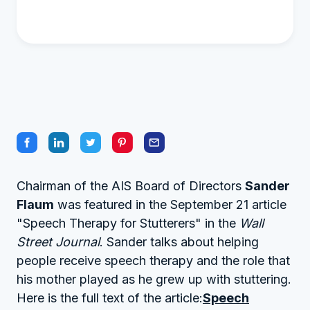
Chairman of the AIS Board of Directors
Sander
Flaum
was featured in the September 21 article
"Speech Therapy for Stutterers" in the
Wall
Street Journal
. Sander talks about helping
people receive speech therapy and the role that
his mother played as he grew up with stuttering.
Here is the full text of the article:
Speech