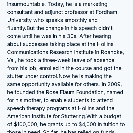
insurmountable. Today, he is a marketing
consultant and adjunct professor at Fordham
University who speaks smoothly and
fluently.But the change in his speech didn't
come until he was in his 30s. After hearing
about successes taking place at the Hollins
Communications Research Institute in Roanoke,
Va., he took a three-week leave of absence
from his job, enrolled in the course and got the
stutter under control.Now he is making the
same opportunity available for others. In 2009,
he founded the Rose Flaum Foundation, named
for his mother, to enable students to attend
speech therapy programs at Hollins and the
American Institute for Stuttering.With a budget
of $100,000, he grants up to $4,000 in tuition to
those in need. So far, he has relied on funds