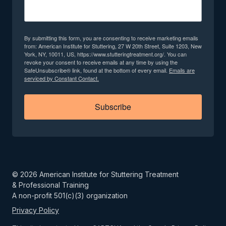
By submitting this form, you are consenting to receive marketing emails
from: American Institute for Stuttering, 27 W 20th Street, Suite 1203, New
York, NY, 10011, US, https://www.stutteringtreatment.org/. You can
revoke your consent to receive emails at any time by using the
SafeUnsubscribe® link, found at the bottom of every email.
Emails are
serviced by Constant Contact.
Subscribe
©
2026
American Institute for Stuttering Treatment
& Professional Training
A non-profit 501(c)(3) organization
Privacy Policy