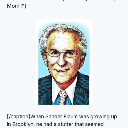
Morrill"]
[/caption]When Sander Flaum was growing up
in Brooklyn, he had a stutter that seemed