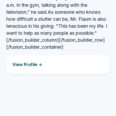
a.m. in the gym, talking along with the
television," he said.As someone who knows
how difficult a stutter can be, Mr. Flaum is also
tenacious in his giving: "This has been my life. I
want to help as many people as possible."
[/fusion_builder_column][/fusion_builder_row]
[/fusion_builder_container]
View Profile ->