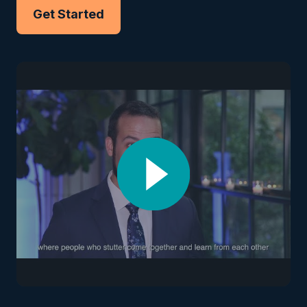
Get Started