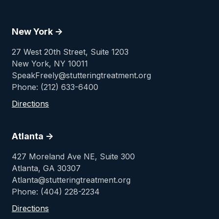
New York ->
27 West 20th Street, Suite 1203
New York, NY 10011
SpeakFreely@stutteringtreatment.org
Phone: (212) 633-6400
Directions
Atlanta ->
427 Moreland Ave NE, Suite 300
Atlanta, GA 30307
Atlanta@stutteringtreatment.org
Phone: (404) 228-2234
Directions