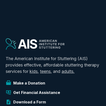
The American Institute for Stuttering (AIS)
provides effective, affordable stuttering therapy
services for
kids
,
teens
, and
adults.
Make a Donation
Get Financial Assistance
Download a Form