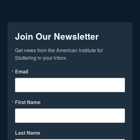
Join Our Newsletter
Get news from the American Institute for 
Stuttering in your inbox.
Email
First Name
Last Name