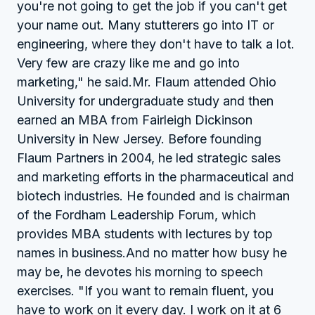
you're not going to get the job if you can't get
your name out. Many stutterers go into IT or
engineering, where they don't have to talk a lot.
Very few are crazy like me and go into
marketing," he said.Mr. Flaum attended Ohio
University for undergraduate study and then
earned an MBA from Fairleigh Dickinson
University in New Jersey. Before founding
Flaum Partners in 2004, he led strategic sales
and marketing efforts in the pharmaceutical and
biotech industries. He founded and is chairman
of the Fordham Leadership Forum, which
provides MBA students with lectures by top
names in business.And no matter how busy he
may be, he devotes his morning to speech
exercises. "If you want to remain fluent, you
have to work on it every day. I work on it at 6