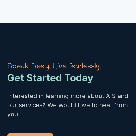
Speak freely. Live fearlessly.
Get Started Today
Interested in learning more about AIS and
our services? We would love to hear from
you.