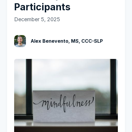
Participants
December 5, 2025
Alex Benevento, MS, CCC-SLP