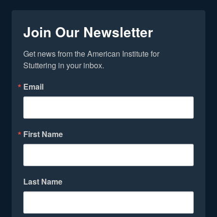
Join Our Newsletter
Get news from the American Institute for 
Stuttering in your inbox.
Email
First Name
Last Name