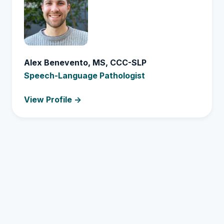
Alex Benevento, MS, CCC-SLP
Speech-Language Pathologist
View Profile ->