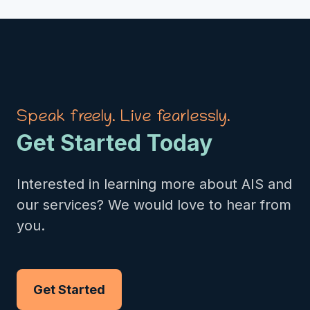
Speak freely. Live fearlessly.
Get Started Today
Interested in learning more about AIS and
our services? We would love to hear from
you.
Get Started