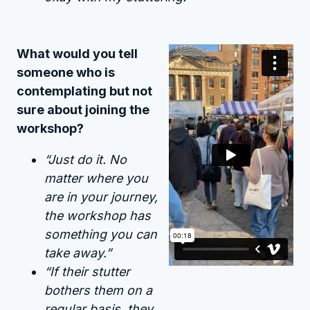
What would you tell
someone who is
contemplating but not
sure about joining the
workshop?
“Just do it. No
matter where you
are in your journey,
the workshop has
something you can
take away.”
“If their stutter
bothers them on a
regular basis, they