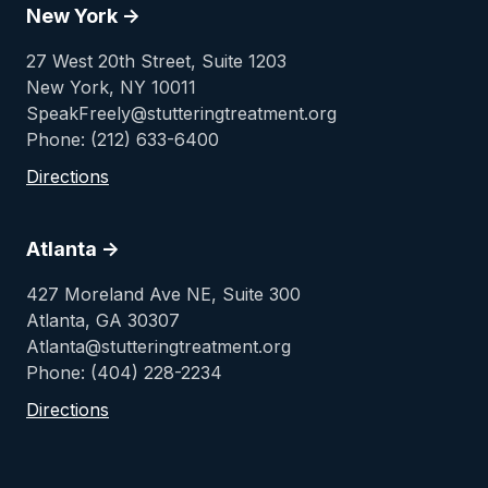
New York ->
27 West 20th Street, Suite 1203
New York, NY 10011
SpeakFreely@stutteringtreatment.org
Phone: (212) 633-6400
Directions
Atlanta ->
427 Moreland Ave NE, Suite 300
Atlanta, GA 30307
Atlanta@stutteringtreatment.org
Phone: (404) 228-2234
Directions