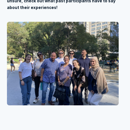
unsure, check out what past participants have to say
about their experiences!