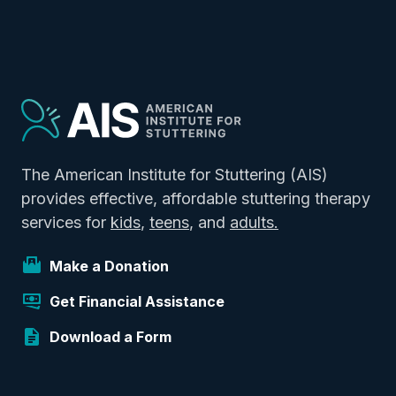
The American Institute for Stuttering (AIS)
provides effective, affordable stuttering therapy
services for
kids
,
teens
, and
adults.
Make a Donation
Get Financial Assistance
Download a Form