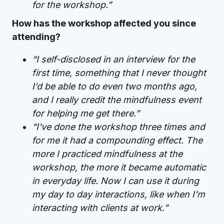
for the workshop.”
How has the workshop affected you since
attending?
“I self-disclosed in an interview for the
first time, something that I never thought
I’d be able to do even two months ago,
and I really credit the mindfulness event
for helping me get there.”
“I've done the workshop three times and
for me it had a compounding effect. The
more I practiced mindfulness at the
workshop, the more it became automatic
in everyday life. Now I can use it during
my day to day interactions, like when I'm
interacting with clients at work.”