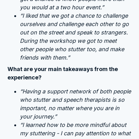
you would at a two hour event.”
“I liked that we got a chance to challenge
ourselves and challenge each other to go
out on the street and speak to strangers.
During the workshop we got to meet
other people who stutter too, and make
friends with them.”
What are your main takeaways from the
experience?
“Having a support network of both people
who stutter and speech therapists is so
important, no matter where you are in
your journey.”
“I learned how to be more mindful about
my stuttering - I can pay attention to what