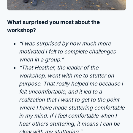
What surprised you most about the
workshop?
“I was surprised by how much more
motivated I felt to complete challenges
when in a group.”
“That Heather, the leader of the
workshop, went with me to stutter on
purpose. That really helped me because I
felt uncomfortable, and it led to a
realization that I want to get to the point
where I have made stuttering comfortable
in my mind. If I feel comfortable when I
hear others stuttering, it means I can be
okay with my stuttering.”