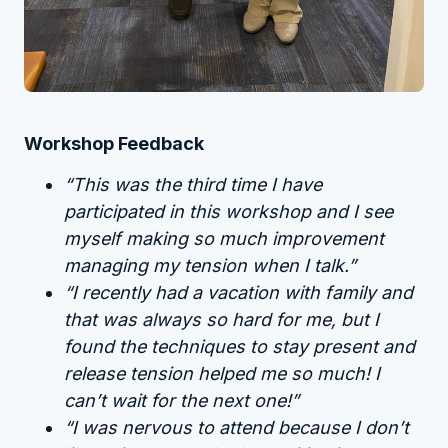
Workshop Feedback
“This was the third time I have
participated in this workshop and I see
myself making so much improvement
managing my tension when I talk.”
“I recently had a vacation with family and
that was always so hard for me, but I
found the techniques to stay present and
release tension helped me so much! I
can’t wait for the next one!”
“I was nervous to attend because I don’t