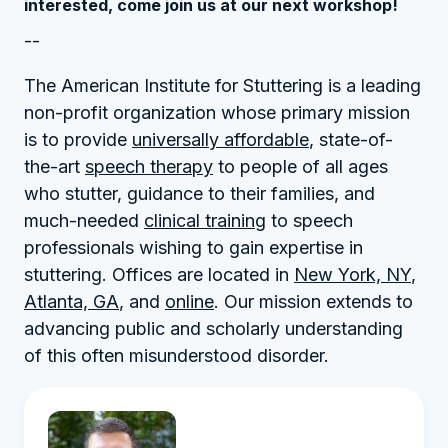
interested, come join us at our next workshop!
--
The American Institute for Stuttering is a leading
non-profit organization whose primary mission
is to provide
universally affordable
, state-of-
the-art
speech therapy
to people of all ages
who stutter, guidance to their families, and
much-needed
clinical training
to speech
professionals wishing to gain expertise in
stuttering. Offices are located in
New York, NY
,
Atlanta, GA
, and
online
. Our mission extends to
advancing public and scholarly understanding
of this often misunderstood disorder.