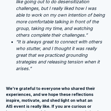
like going out to do desensitization
challenges, but I really liked how I was
able to work on my own intention of being
more comfortable talking in front of the
group, taking my time, and watching
others complete their challenges.”
“It is always great to connect with others
who stutter, and I thought it was really
great that we practiced grounding
strategies and releasing tension when it
arises.”
We're grateful to everyone who shared their
experiences, and we hope these reflections
inspire, motivate, and shed light on what an
AIS event is really like. If you are curious or