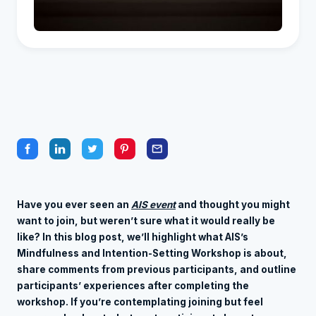
Have you ever seen an
AIS event
and thought you might
want to join, but weren’t sure what it would really be
like? In this blog post, we’ll highlight what AIS’s
Mindfulness and Intention-Setting Workshop is about,
share comments from previous participants, and outline
participants’ experiences after completing the
workshop. If you’re contemplating joining but feel