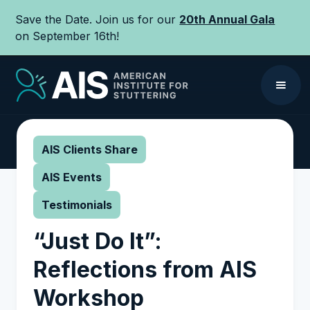
Save the Date. Join us for our
20th Annual Gala
on September 16th!
AIS Clients Share
AIS Events
Testimonials
“Just Do It”:
Reflections from AIS
Workshop