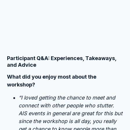
Participant Q&A: Experiences, Takeaways,
and Advice
What did you enjoy most about the
workshop?
“I loved getting the chance to meet and
connect with other people who stutter.
AIS events in general are great for this but
since the workshop is all day, you really
get a chance to know people more than