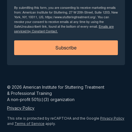
By submitting this form, you are consenting to receive marketing emails
from: American Institute for Stuttering, 27 W 20th Street, Suite 1203, New
York, NY, 10011, US, https://www.stutteringtreatment.org/. You can
revoke your consent to receive emails at any time by using the
SafeUnsubscribe® link, found at the bottom of every email.
Emails are
serviced by Constant Contact.
Subscribe
©
2026
American Institute for Stuttering Treatment
& Professional Training
A non-profit 501(c)(3) organization
Privacy Policy
This site is protected by reCAPTCHA and the Google
Privacy Policy
and
Terms of Service
apply.