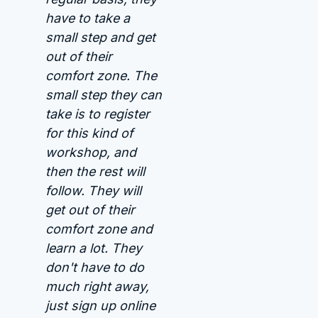
have to take a
small step and get
out of their
comfort zone. The
small step they can
take is to register
for this kind of
workshop, and
then the rest will
follow. They will
get out of their
comfort zone and
learn a lot. They
don't have to do
much right away,
just sign up online