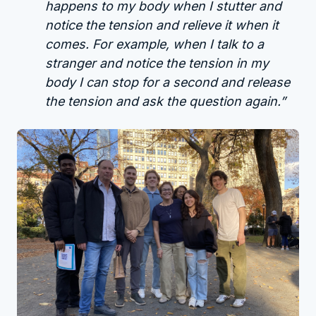
happens to my body when I stutter and
notice the tension and relieve it when it
comes. For example, when I talk to a
stranger and notice the tension in my
body I can stop for a second and release
the tension and ask the question again.”