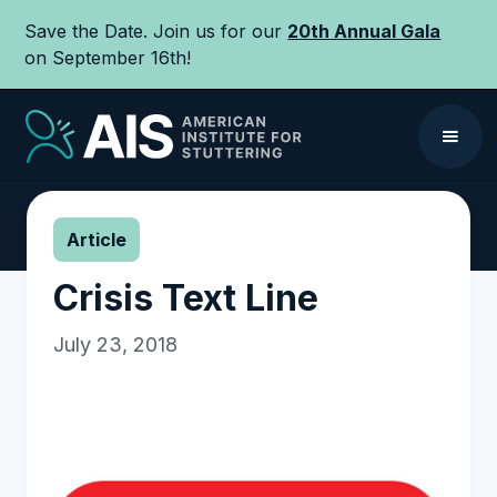
Save the Date. Join us for our
20th Annual Gala
on September 16th!
Article
Crisis Text Line
July 23, 2018