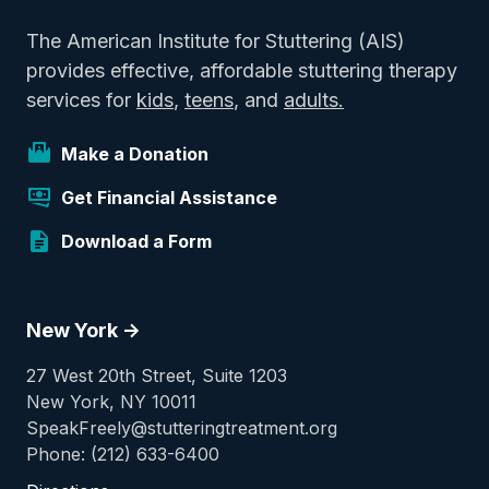
The American Institute for Stuttering (AIS)
provides effective, affordable stuttering therapy
services for
kids
,
teens
, and
adults.
Make a Donation
Get Financial Assistance
Download a Form
New York ->
27 West 20th Street, Suite 1203
New York, NY 10011
SpeakFreely@stutteringtreatment.org
Phone: (212) 633-6400