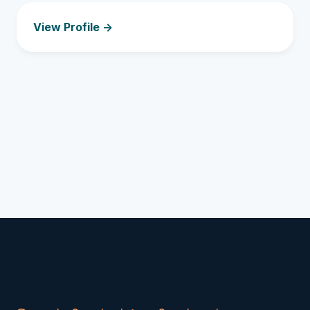
View Profile ->