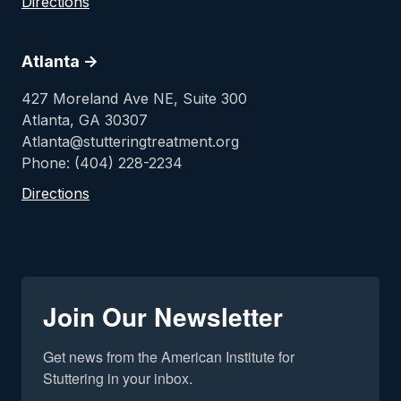
Directions
Atlanta ->
427 Moreland Ave NE, Suite 300
Atlanta, GA 30307
Atlanta@stutteringtreatment.org
Phone: (404) 228-2234
Directions
Join Our Newsletter
Get news from the American Institute for 
Stuttering in your inbox.