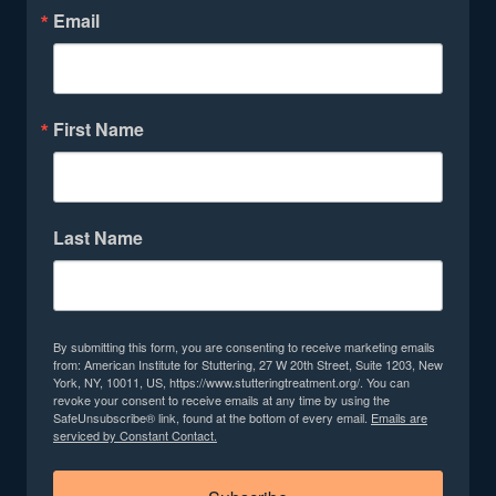
Email
First Name
Last Name
By submitting this form, you are consenting to receive marketing emails
from: American Institute for Stuttering, 27 W 20th Street, Suite 1203, New
York, NY, 10011, US, https://www.stutteringtreatment.org/. You can
revoke your consent to receive emails at any time by using the
SafeUnsubscribe® link, found at the bottom of every email.
Emails are
serviced by Constant Contact.