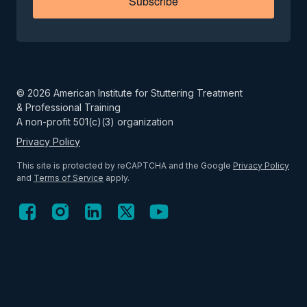
Subscribe
©
2026
American Institute for Stuttering Treatment
& Professional Training
A non-profit 501(c)(3) organization
Privacy Policy
This site is protected by reCAPTCHA and the Google
Privacy Policy
and
Terms of Service
apply.