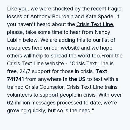
Like you, we were shocked by the recent tragic
losses of Anthony Bourdain and Kate Spade. If
you haven't heard about the
Crisis Text Line
,
please, take some time to hear from Nancy
Lublin below. We are adding this to our list of
resources
here
on our website and we hope
others will help to spread the word too.From the
Crisis Text Line website - "Crisis Text Line is
free, 24/7 support for those in crisis.
Text
741741
from anywhere
in the US
to text with a
trained Crisis Counselor. Crisis Text Line trains
volunteers to support people in crisis. With over
62 million messages processed to date, we’re
growing quickly, but so is the need."