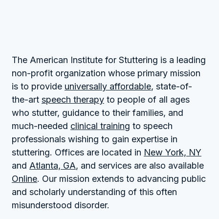
The American Institute for Stuttering is a leading
non-profit organization whose primary mission
is to provide
universally affordable
, state-of-
the-art
speech therapy
to people of all ages
who stutter, guidance to their families, and
much-needed
clinical training
to speech
professionals wishing to gain expertise in
stuttering. Offices are located in
New York, NY
and
Atlanta, GA
, and services are also available
Online
. Our mission extends to advancing public
and scholarly understanding of this often
misunderstood disorder.