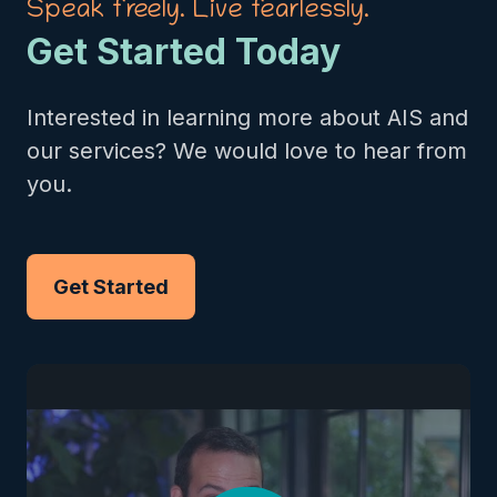
Speak freely. Live fearlessly.
Get Started Today
Interested in learning more about AIS and
our services? We would love to hear from
you.
Get Started