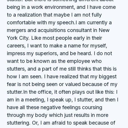
being in a work environment, and I have come
to a realization that maybe I am not fully
comfortable with my speech.I am currently a
mergers and acquisitions consultant in New
York City. Like most people early in their
careers, I want to make a name for myself,
impress my superiors, and be heard. I do not
want to be known as the employee who
stutters, and a part of me still thinks that this is
how I am seen. I have realized that my biggest
fear is not being seen or valued because of my
stutter.In the office, it often plays out like this: I
am in a meeting, I speak up, I stutter, and then I
have all these negative feelings coursing
through my body which just results in more
stuttering. Or, I am afraid to speak because of