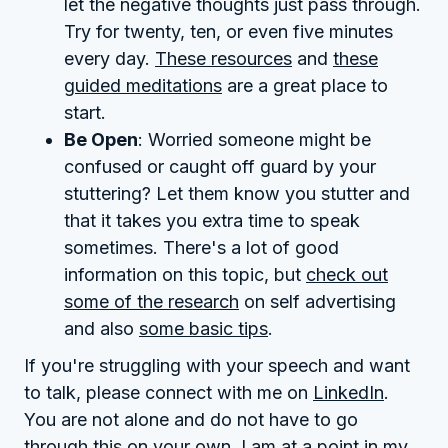
let the negative thoughts just pass through.
Try for twenty, ten, or even five minutes
every day.
These resources
and
these
guided meditations
are a great place to
start.
Be Open
: Worried someone might be
confused or caught off guard by your
stuttering? Let them know you stutter and
that it takes you extra time to speak
sometimes. There's a lot of good
information on this topic, but
check out
some of the research
on self advertising
and also
some basic tips
.
If you're struggling with your speech and want
to talk, please connect with me on
LinkedIn
.
You are not alone and do not have to go
through this on your own. I am at a point in my