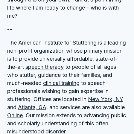
life where I am ready to change – who is with
me?
--
The American Institute for Stuttering is a leading
non-profit organization whose primary mission
is to provide
universally affordable
, state-of-
the-art
speech therapy
to people of all ages
who stutter, guidance to their families, and
much-needed
clinical training
to speech
professionals wishing to gain expertise in
stuttering. Offices are located in
New York, NY
and
Atlanta, GA
, and services are also available
Online
. Our mission extends to advancing public
and scholarly understanding of this often
misunderstood disorder