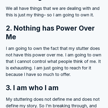
We all have things that we are dealing with and
this is just my thing– so I am going to own it.
2. Nothing has Power Over
Me
I am going to own the fact that my stutter does
not have this power over me. I am going to own
that I cannot control what people think of me. It
is exhausting. I am just going to reach for it
because I have so much to offer.
3. I am who I am
My stuttering does not define me and does not
define my story. So I’m breaking through, and