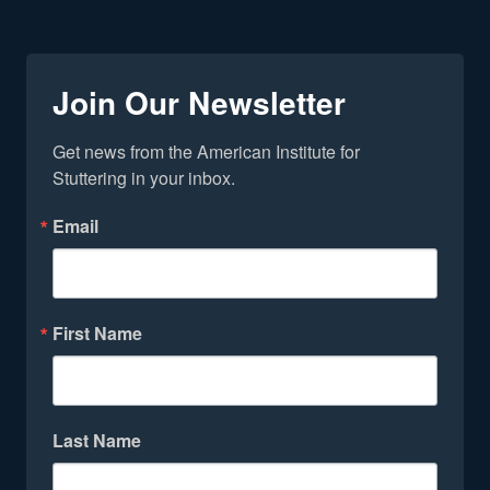
Join Our Newsletter
Get news from the American Institute for 
Stuttering in your inbox.
Email
First Name
Last Name