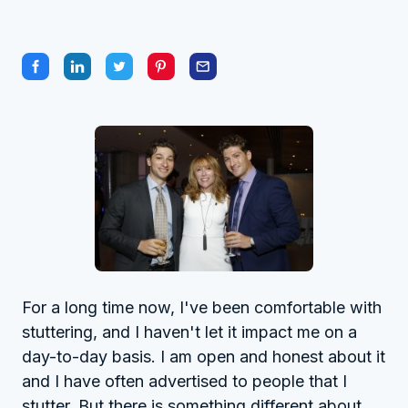
For a long time now, I've been comfortable with
stuttering, and I haven't let it impact me on a
day-to-day basis. I am open and honest about it
and I have often advertised to people that I
stutter. But there is something different about