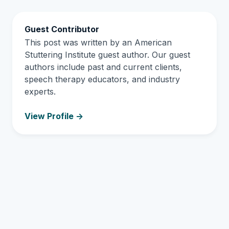
Guest Contributor
This post was written by an American
Stuttering Institute guest author. Our guest
authors include past and current clients,
speech therapy educators, and industry
experts.
View Profile ->