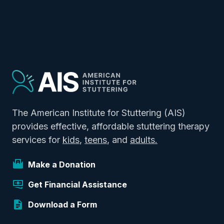
The American Institute for Stuttering (AIS)
provides effective, affordable stuttering therapy
services for
kids
,
teens
, and
adults.
Make a Donation
Get Financial Assistance
Download a Form