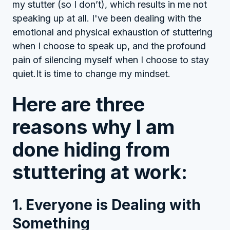
my stutter (so I don’t), which results in me not
speaking up at all. I've been dealing with the
emotional and physical exhaustion of stuttering
when I choose to speak up, and the profound
pain of silencing myself when I choose to stay
quiet.It is time to change my mindset.
Here are three
reasons why I am
done hiding from
stuttering at work:
1. Everyone is Dealing with
Something