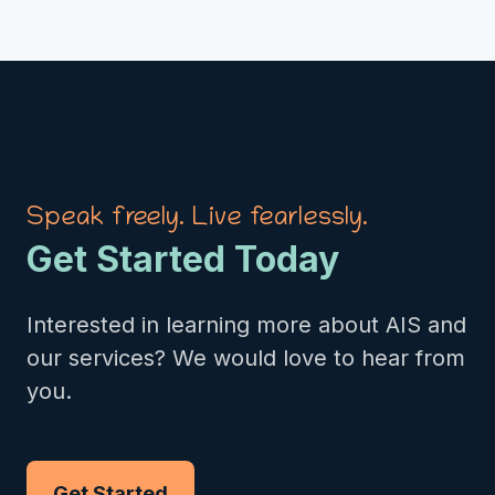
Speak freely. Live fearlessly.
Get Started Today
Interested in learning more about AIS and
our services? We would love to hear from
you.
Get Started