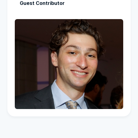
Guest Contributor