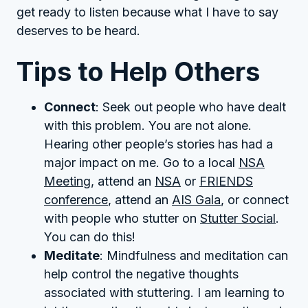
get ready to listen because what I have to say
deserves to be heard.
Tips to Help Others
Connect
: Seek out people who have dealt
with this problem. You are not alone.
Hearing other people’s stories has had a
major impact on me. Go to a local
NSA
Meeting
, attend an
NSA
or
FRIENDS
conference
, attend an
AIS Gala
, or connect
with people who stutter on
Stutter Social
.
You can do this!
Meditate
: Mindfulness and meditation can
help control the negative thoughts
associated with stuttering. I am learning to