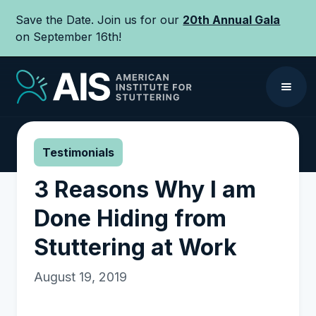
Save the Date. Join us for our
20th Annual Gala
on September 16th!
Testimonials
3 Reasons Why I am
Done Hiding from
Stuttering at Work
August 19, 2019