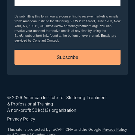
By submitting this form, you are consenting to receive marketing emails
from: American Institute for Stuttering, 27 W 20th Street, Suite 1203, New
York, NY, 10011, US, https://www.stutteringtreatment.org/. You can
revoke your consent to receive emails at any time by using the
SafeUnsubscribe® link, found at the bottom of every email.
Emails are
serviced by Constant Contact.
Subscribe
©
2026
American Institute for Stuttering Treatment
& Professional Training
A non-profit 501(c)(3) organization
Privacy Policy
This site is protected by reCAPTCHA and the Google
Privacy Policy
and
Terms of Service
apply.