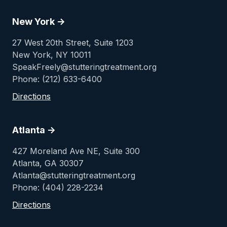
New York ->
27 West 20th Street, Suite 1203
New York, NY 10011
SpeakFreely@stutteringtreatment.org
Phone: (212) 633-6400
Directions
Atlanta ->
427 Moreland Ave NE, Suite 300
Atlanta, GA 30307
Atlanta@stutteringtreatment.org
Phone: (404) 228-2234
Directions