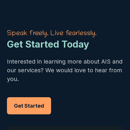
Speak freely. Live fearlessly.
Get Started Today
Interested in learning more about AIS and
our services? We would love to hear from
you.
Get Started