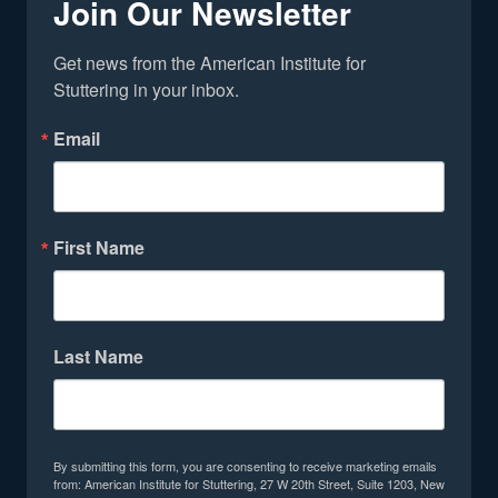
Join Our Newsletter
Get news from the American Institute for 
Stuttering in your inbox.
Email
First Name
Last Name
By submitting this form, you are consenting to receive marketing emails
from: American Institute for Stuttering, 27 W 20th Street, Suite 1203, New