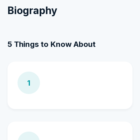
Biography
5 Things to Know About
1