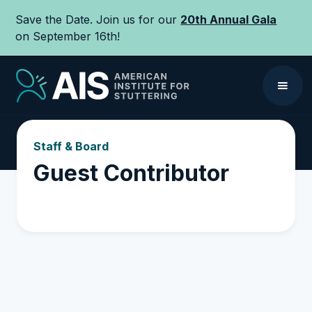
Save the Date. Join us for our
20th Annual Gala
on September 16th!
Staff & Board
Guest Contributor