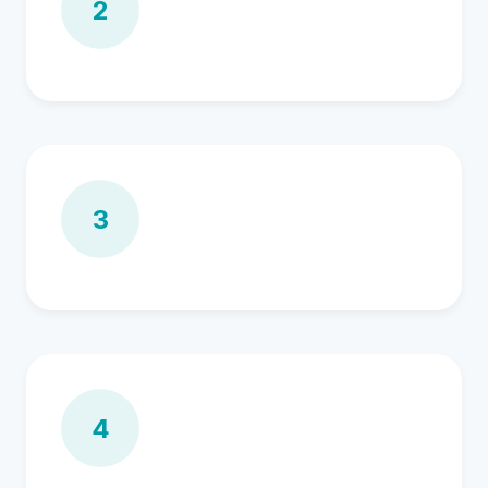
2
3
4