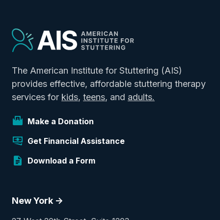
The American Institute for Stuttering (AIS)
provides effective, affordable stuttering therapy
services for
kids
,
teens
, and
adults.
Make a Donation
Get Financial Assistance
Download a Form
New York ->