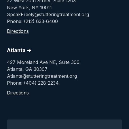
27 West 20th Street, Suite 1203
New York, NY 10011
SpeakFreely@stutteringtreatment.org
Phone: (212) 633-6400
Directions
Atlanta ->
427 Moreland Ave NE, Suite 300
Atlanta, GA 30307
Atlanta@stutteringtreatment.org
Phone: (404) 228-2234
Directions