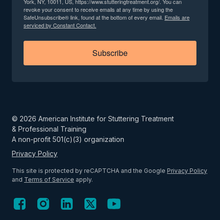
York, NY, 10011, US, https://www.stutteringtreatment.org/. You can
revoke your consent to receive emails at any time by using the
SafeUnsubscribe® link, found at the bottom of every email.
Emails are
serviced by Constant Contact.
Subscribe
©
2026
American Institute for Stuttering Treatment
& Professional Training
A non-profit 501(c)(3) organization
Privacy Policy
This site is protected by reCAPTCHA and the Google
Privacy Policy
and
Terms of Service
apply.