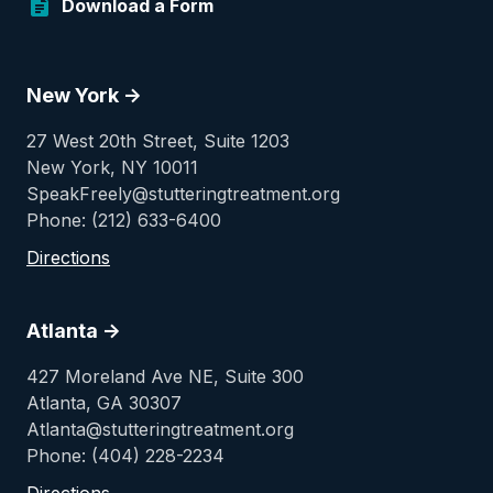
Download a Form
New York ->
27 West 20th Street, Suite 1203
New York, NY 10011
SpeakFreely@stutteringtreatment.org
Phone: (212) 633-6400
Directions
Atlanta ->
427 Moreland Ave NE, Suite 300
Atlanta, GA 30307
Atlanta@stutteringtreatment.org
Phone: (404) 228-2234