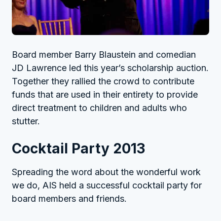
Board member Barry Blaustein and comedian
JD Lawrence led this year’s scholarship auction.
Together they rallied the crowd to contribute
funds that are used in their entirety to provide
direct treatment to children and adults who
stutter.
Cocktail Party 2013
Spreading the word about the wonderful work
we do, AIS held a successful cocktail party for
board members and friends.