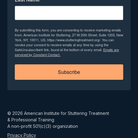
By submitting this form, you are consenting to receive marketing emails
from: American Institute for Stuttering, 27 W 20th Street, Suite 1203, New
York, NY, 10011, US, https://www.stutteringtreatment.org/. You can
revoke your consent to receive emails at any time by using the
SafeUnsubscribe® link, found at the bottom of every email.
Emails are
serviced by Constant Contact.
Subscribe
©
2026
American Institute for Stuttering Treatment
& Professional Training
A non-profit 501(c)(3) organization
Privacy Policy