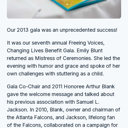
Our 2013 gala was an unprecedented success!
It was our seventh annual Freeing Voices,
Changing Lives Benefit Gala. Emily Blunt
returned as Mistress of Ceremonies. She led the
evening with humor and grace and spoke of her
own challenges with stuttering as a child.
Gala Co-Chair and 2011 Honoree Arthur Blank
gave the welcome message and talked about
his previous association with Samuel L.
Jackson. In 2010, Blank, owner and chairman of
the Atlanta Falcons, and Jackson, lifelong fan
of the Falcons, collaborated on a campaign for