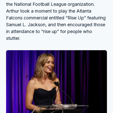
the National Football League organization.
Arthur took a moment to play the Atlanta
Falcons commercial entitled “Rise Up” featuring
Samuel L. Jackson, and then encouraged those
in attendance to “rise up” for people who
stutter.