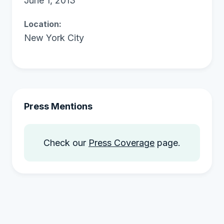
June 1, 2013
Location:
New York City
Press Mentions
Check our
Press Coverage
page.