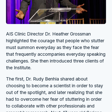
AIS Clinic Director Dr. Heather Grossman
highlighted the courage that people who stutter
must summon everyday as they face the fear
that frequently accompanies everyday speaking
challenges. She then introduced three clients of
the Institute.
The first, Dr. Rudy Benhia shared about
choosing to become a scientist in order to stay
out of the spotlight, and later realizing that she
had to overcome her fear of stuttering in order
to collaborate with other professionals and