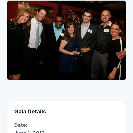
Gala Details
Date: