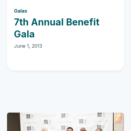
Galas
7th Annual Benefit
Gala
June 1, 2013