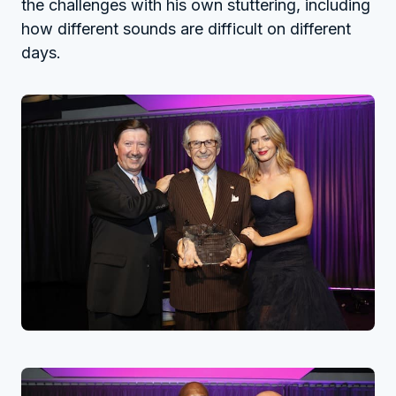
the challenges with his own stuttering, including
how different sounds are difficult on different
days.