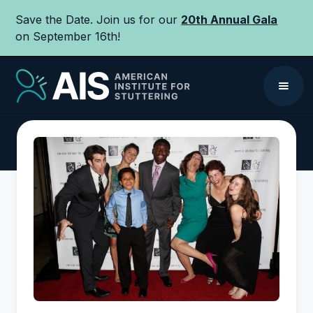
Save the Date. Join us for our
20th Annual Gala
on September 16th!