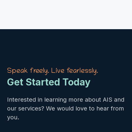
Speak freely. Live fearlessly.
Get Started Today
Interested in learning more about AIS and
our services? We would love to hear from
you.