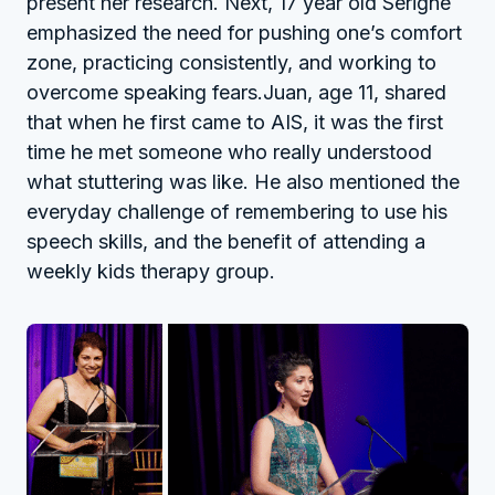
present her research. Next, 17 year old Serigne
emphasized the need for pushing one’s comfort
zone, practicing consistently, and working to
overcome speaking fears.Juan, age 11, shared
that when he first came to AIS, it was the first
time he met someone who really understood
what stuttering was like. He also mentioned the
everyday challenge of remembering to use his
speech skills, and the benefit of attending a
weekly kids therapy group.