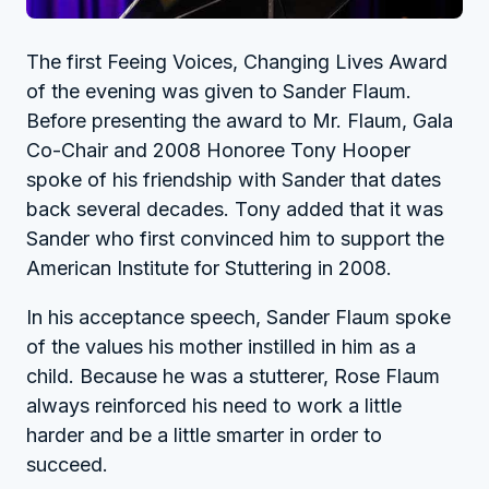
The first Feeing Voices, Changing Lives Award
of the evening was given to Sander Flaum.
Before presenting the award to Mr. Flaum, Gala
Co-Chair and 2008 Honoree Tony Hooper
spoke of his friendship with Sander that dates
back several decades. Tony added that it was
Sander who first convinced him to support the
American Institute for Stuttering in 2008.
In his acceptance speech, Sander Flaum spoke
of the values his mother instilled in him as a
child. Because he was a stutterer, Rose Flaum
always reinforced his need to work a little
harder and be a little smarter in order to
succeed.