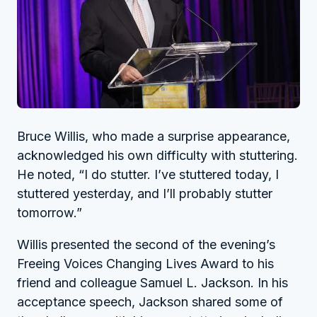
Bruce Willis, who made a surprise appearance,
acknowledged his own difficulty with stuttering.
He noted, “I do stutter. I’ve stuttered today, I
stuttered yesterday, and I’ll probably stutter
tomorrow.”
Willis presented the second of the evening’s
Freeing Voices Changing Lives Award to his
friend and colleague Samuel L. Jackson. In his
acceptance speech, Jackson shared some of