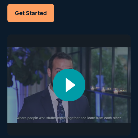
Get Started