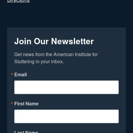
Directions
Join Our Newsletter
Get news from the American Institute for 
Stuttering in your inbox.
Email
First Name
Last Name