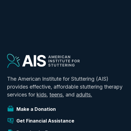
The American Institute for Stuttering (AIS)
provides effective, affordable stuttering therapy
services for
kids
,
teens
, and
adults.
Make a Donation
Get Financial Assistance