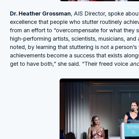
Dr. Heather Grossman
, AIS Director, spoke abou
excellence that people who stutter routinely ach
from an effort to “overcompensate for what they 
high-performing artists, scientists, musicians, and
noted, by learning that stuttering is not a person’s
achievements become a success that exists alongs
get to have both,” she said. “Their freed voice
an