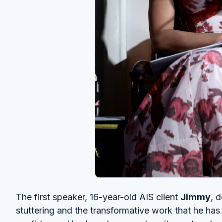
The first speaker, 16-year-old AIS client
Jimmy
, 
stuttering and the transformative work that he ha