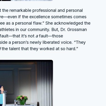
t the remarkable professional and personal
ieve—even if the excellence sometimes comes
see as a personal flaw.” She acknowledged the
 athletes in our community. But, Dr. Grossman
 fault—that it’s not
a
fault—those
ide a person’s newly liberated voice. “They
d
the talent that they worked at so hard.”