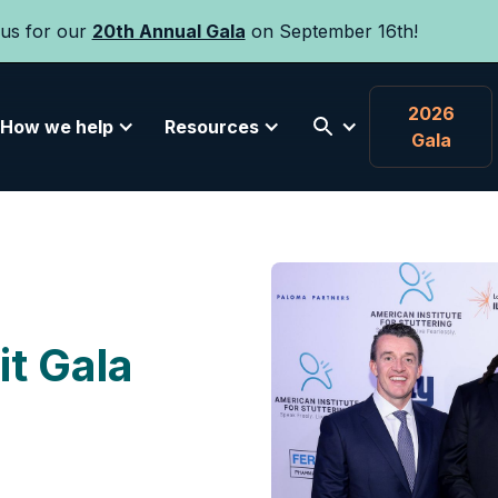
 us for our
20th Annual Gala
on September 16th!
2026
How we help
Resources
Gala
it Gala