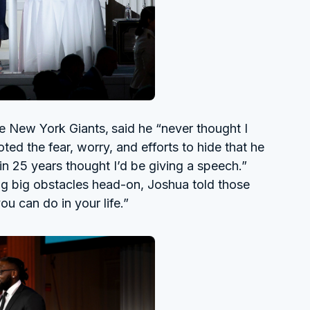
he New York Giants,
said he “never thought I
ed the fear, worry, and efforts to hide that he
r in 25 years thought I’d be giving a speech.”
ng big obstacles head-on, Joshua told those
ou can do in your life.”