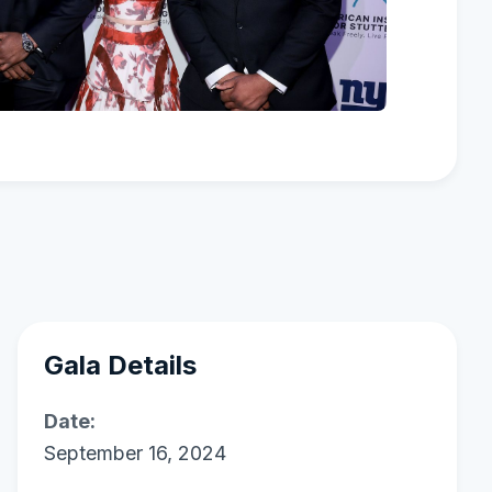
Gala Details
Date:
September 16, 2024