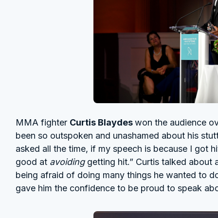
MMA fighter
Curtis Blaydes
won the audience ov
been so outspoken and unashamed about his stutter
asked all the time, if my speech is because I got hi
good at
avoiding
getting hit.” Curtis talked about 
being afraid of doing many things he wanted to 
gave him the confidence to be proud to speak ab