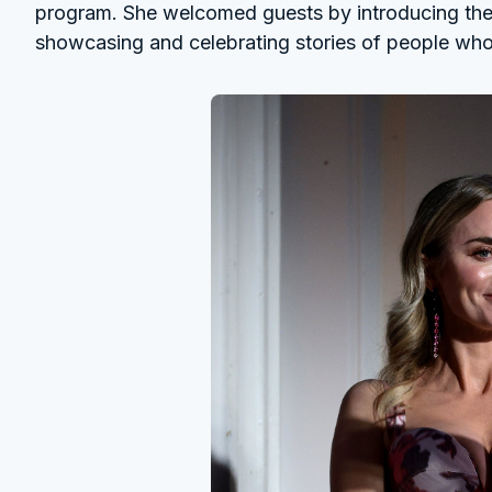
program. She welcomed guests by introducing the 
showcasing and celebrating stories of people who