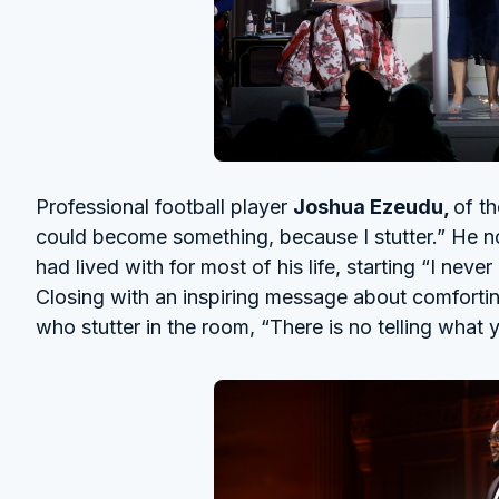
Professional football player
Joshua Ezeudu,
of t
could become something, because I stutter.” He not
had lived with for most of his life, starting “I neve
Closing with an inspiring message about comforti
who stutter in the room, “There is no telling what y