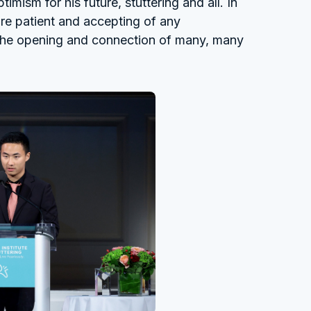
ism for his future, stuttering and all. In
e patient and accepting of any
 the opening and connection of many, many