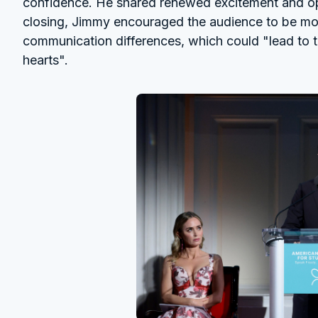
confidence. He shared renewed excitement and optim
closing, Jimmy encouraged the audience to be mor
communication differences, which could "lead to
hearts".