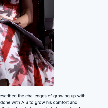
described the challenges of growing up with
s done with AIS to grow his comfort and