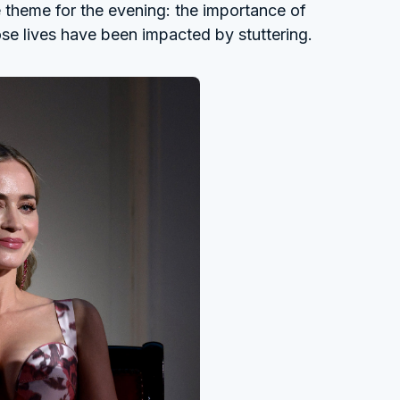
theme for the evening: the importance of
se lives have been impacted by stuttering.