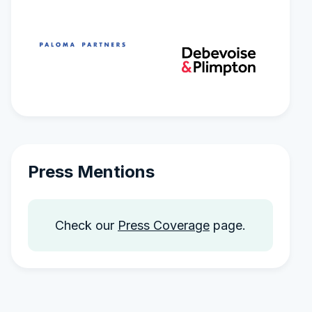
Press Mentions
Check our
Press Coverage
page.