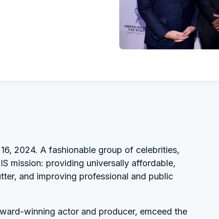
16, 2024. A fashionable group of celebrities,
S mission: providing universally affordable,
tter, and improving professional and public
award-winning actor and producer, emceed the