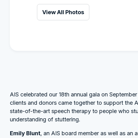
View All Photos
AIS celebrated our 18th annual gala on September 
clients and donors came together to support the AI
state-of-the-art speech therapy to people who stu
understanding of stuttering.
Emily Blunt
, an AIS board member as well as an 