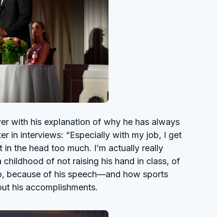
er with his explanation of why he has always
 in interviews: “Especially with my job, I get
t in the head too much. I’m actually really
a childhood of not raising his hand in class, of
do, because of his speech—and how sports
out his accomplishments.