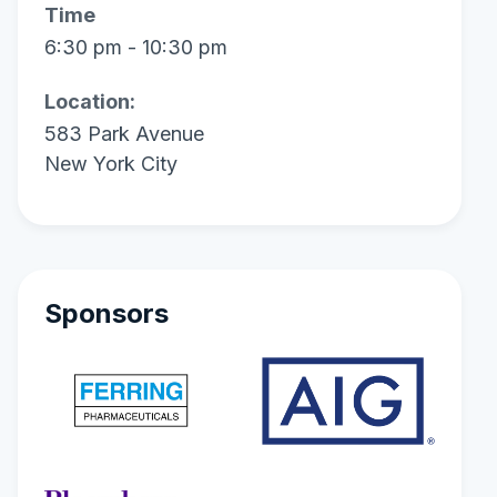
Time
6:30 pm - 10:30 pm
Location:
583 Park Avenue
New York City
Sponsors