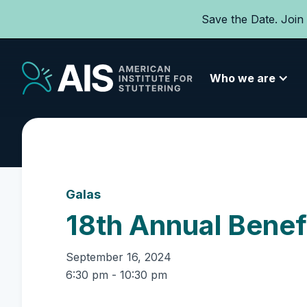
Save the Date. Join
Who we are
Galas
18th Annual Benef
September 16, 2024
6:30 pm - 10:30 pm