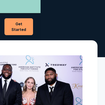
Get
Started