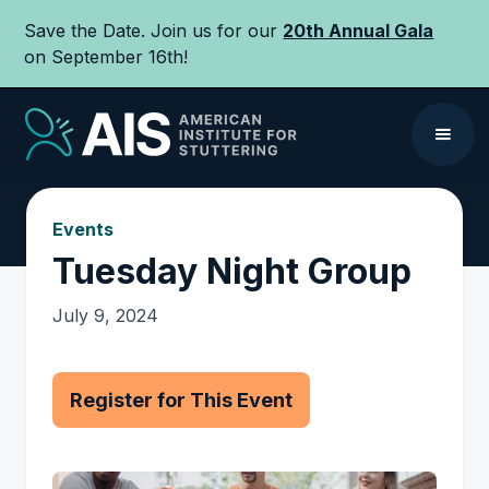
Save the Date. Join us for our
20th Annual Gala
on September 16th!
Events
Tuesday Night Group
July 9, 2024
Register for This Event