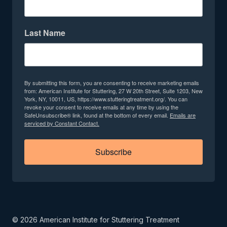
Last Name
By submitting this form, you are consenting to receive marketing emails
from: American Institute for Stuttering, 27 W 20th Street, Suite 1203, New
York, NY, 10011, US, https://www.stutteringtreatment.org/. You can
revoke your consent to receive emails at any time by using the
SafeUnsubscribe® link, found at the bottom of every email.
Emails are
serviced by Constant Contact.
Subscribe
©
2026
American Institute for Stuttering Treatment