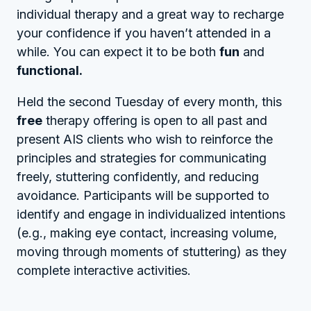
individual therapy and a great way to recharge
your confidence if you haven’t attended in a
while. You can expect it to be both
fun
and
functional.
Held the second Tuesday of every month, this
free
therapy offering is open to all past and
present AIS clients who wish to reinforce the
principles and strategies for communicating
freely, stuttering confidently, and reducing
avoidance. Participants will be supported to
identify and engage in individualized intentions
(e.g., making eye contact, increasing volume,
moving through moments of stuttering) as they
complete interactive activities.