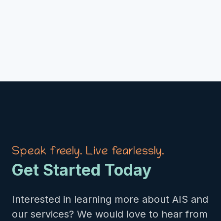
Speak freely. Live fearlessly.
Get Started Today
Interested in learning more about AIS and
our services? We would love to hear from