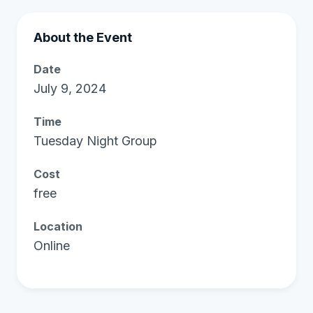
About the Event
Date
July 9, 2024
Time
Tuesday Night Group
Cost
free
Location
Online