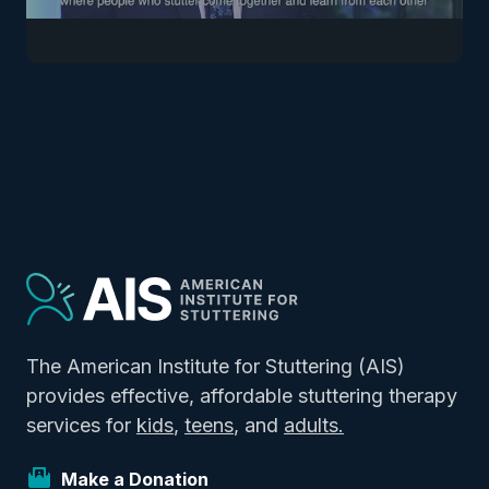
The American Institute for Stuttering (AIS)
provides effective, affordable stuttering therapy
services for
kids
,
teens
, and
adults.
Make a Donation