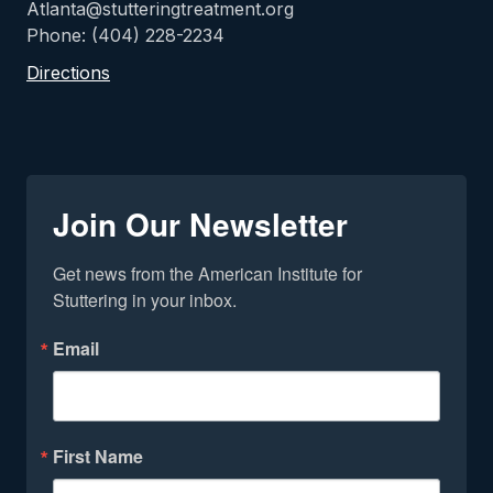
Atlanta@stutteringtreatment.org
Phone: (404) 228-2234
Directions
Join Our Newsletter
Get news from the American Institute for 
Stuttering in your inbox.
Email
First Name