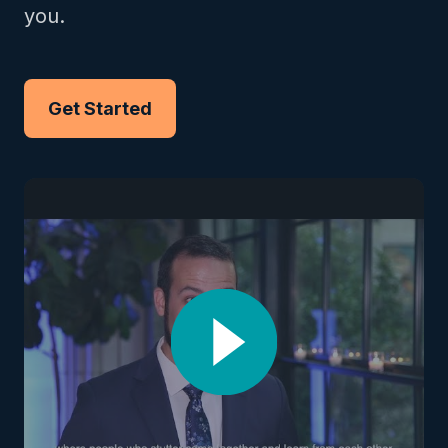
you.
Get Started