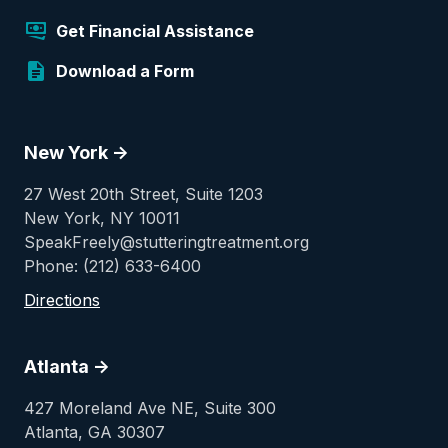
Get Financial Assistance
Download a Form
New York ->
27 West 20th Street, Suite 1203
New York, NY 10011
SpeakFreely@stutteringtreatment.org
Phone: (212) 633-6400
Directions
Atlanta ->
427 Moreland Ave NE, Suite 300
Atlanta, GA 30307