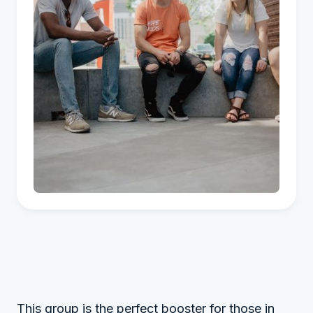
This group is the perfect booster for those in