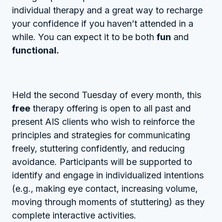
individual therapy and a great way to recharge
your confidence if you haven’t attended in a
while. You can expect it to be both
fun
and
functional.
Held the second Tuesday of every month, this
free
therapy offering is open to all past and
present AIS clients who wish to reinforce the
principles and strategies for communicating
freely, stuttering confidently, and reducing
avoidance. Participants will be supported to
identify and engage in individualized intentions
(e.g., making eye contact, increasing volume,
moving through moments of stuttering) as they
complete interactive activities.