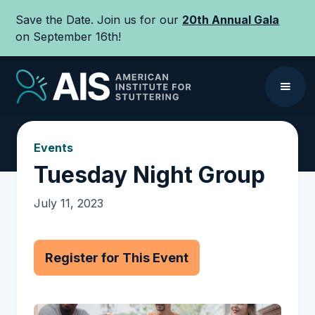
Save the Date. Join us for our
20th Annual Gala
on September 16th!
Events
Tuesday Night Group
July 11, 2023
Register for This Event