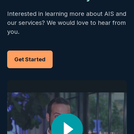
Interested in learning more about AIS and
our services? We would love to hear from
you.
Get Started