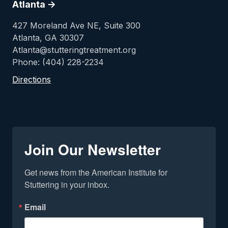
Atlanta ->
427 Moreland Ave NE, Suite 300
Atlanta, GA 30307
Atlanta@stutteringtreatment.org
Phone: (404) 228-2234
Directions
Join Our Newsletter
Get news from the American Institute for 
Stuttering in your inbox.
Email