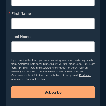
First Name
Last Name
By submitting this form, you are consenting to receive marketing emails
from: American Institute for Stuttering, 27 W 20th Street, Suite 1203, New
York, NY, 10011, US, https://www.stutteringtreatment.org/. You can
revoke your consent to receive emails at any time by using the
SafeUnsubscribe® link, found at the bottom of every email.
Emails are
serviced by Constant Contact.
Subscribe