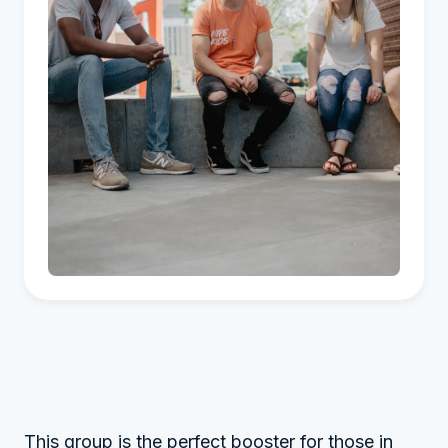
This group is the perfect booster for those in