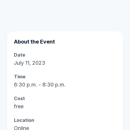
About the Event
Date
July 11, 2023
Time
6:30 p.m. - 8:30 p.m.
Cost
free
Location
Online