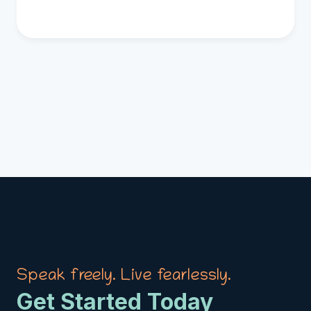
Speak freely. Live fearlessly.
Get Started Today