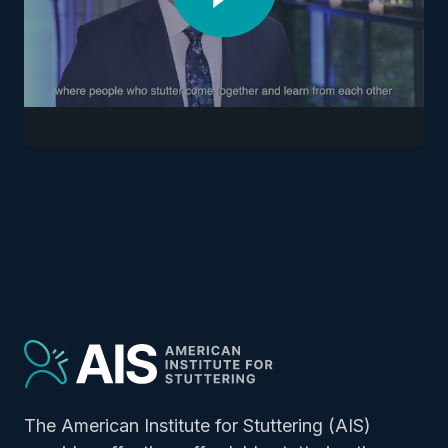
The American Institute for Stuttering (AIS)