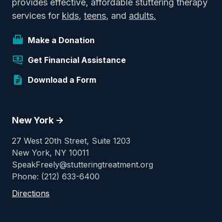
provides effective, affordable stuttering therapy
services for
kids
,
teens
, and
adults.
Make a Donation
Get Financial Assistance
Download a Form
New York ->
27 West 20th Street, Suite 1203
New York, NY 10011
SpeakFreely@stutteringtreatment.org
Phone: (212) 633-6400
Directions