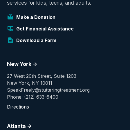
services for
kids
,
teens
, and
adults.
Make a Donation
Get Financial Assistance
Download a Form
New York ->
27 West 20th Street, Suite 1203
New York, NY 10011
SpeakFreely@stutteringtreatment.org
Phone: (212) 633-6400
Directions
Atlanta ->