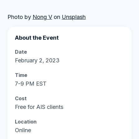
Photo by
Nong V
on
Unsplash
About the Event
Date
February 2, 2023
Time
7-9 PM EST
Cost
Free for AIS clients
Location
Online