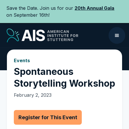
Save the Date. Join us for our
20th Annual Gala
on September 16th!
Events
Spontaneous
Storytelling Workshop
February 2, 2023
Register for This Event