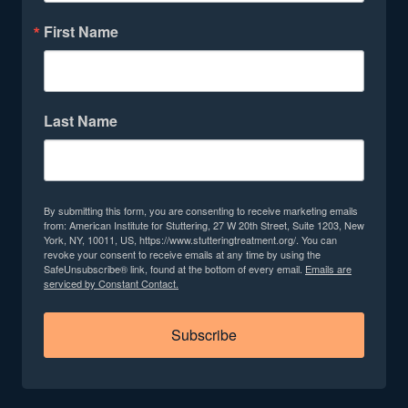
First Name
Last Name
By submitting this form, you are consenting to receive marketing emails
from: American Institute for Stuttering, 27 W 20th Street, Suite 1203, New
York, NY, 10011, US, https://www.stutteringtreatment.org/. You can
revoke your consent to receive emails at any time by using the
SafeUnsubscribe® link, found at the bottom of every email.
Emails are
serviced by Constant Contact.
Subscribe