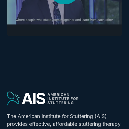
The American Institute for Stuttering (AIS)
provides effective, affordable stuttering therapy