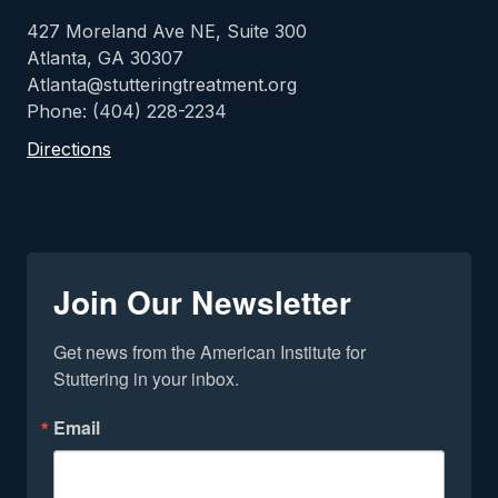
427 Moreland Ave NE, Suite 300
Atlanta, GA 30307
Atlanta@stutteringtreatment.org
Phone: (404) 228-2234
Directions
Join Our Newsletter
Get news from the American Institute for 
Stuttering in your inbox.
Email