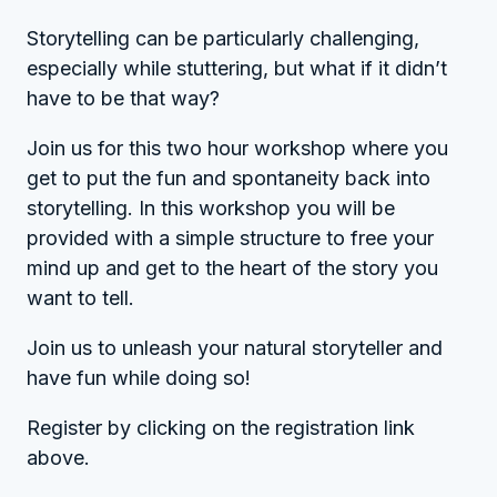
Storytelling can be particularly challenging,
especially while stuttering, but what if it didn’t
have to be that way?
Join us for this two hour workshop where you
get to put the fun and spontaneity back into
storytelling. In this workshop you will be
provided with a simple structure to free your
mind up and get to the heart of the story you
want to tell.
Join us to unleash your natural storyteller and
have fun while doing so!
Register by clicking on the registration link
above.