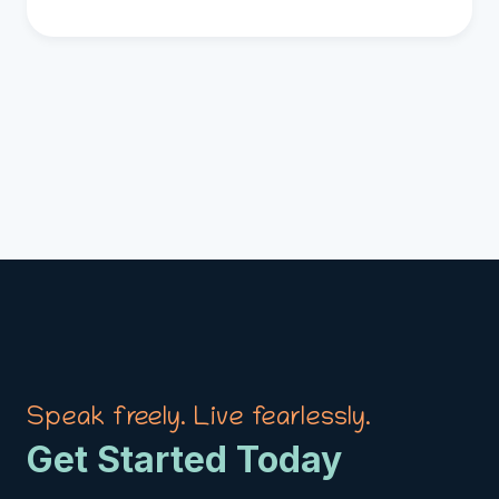
Speak freely. Live fearlessly.
Get Started Today