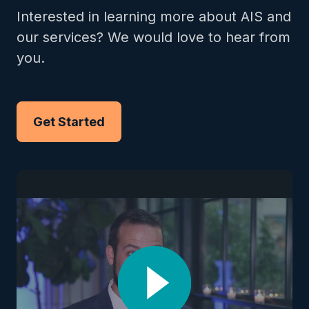
Interested in learning more about AIS and
our services? We would love to hear from
you.
Get Started