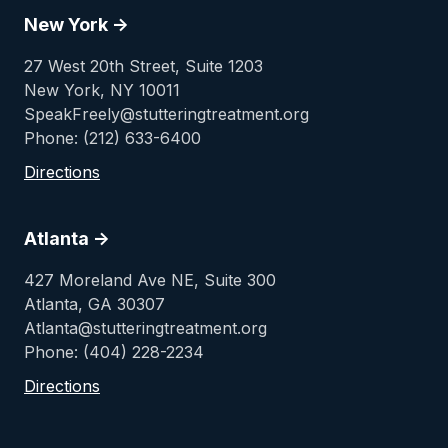
New York ->
27 West 20th Street, Suite 1203
New York, NY 10011
SpeakFreely@stutteringtreatment.org
Phone: (212) 633-6400
Directions
Atlanta ->
427 Moreland Ave NE, Suite 300
Atlanta, GA 30307
Atlanta@stutteringtreatment.org
Phone: (404) 228-2234
Directions