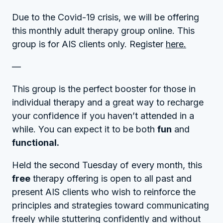
Due to the Covid-19 crisis, we will be offering
this monthly adult therapy group online. This
group is for AIS clients only. Register
here.
—
This group is the perfect booster for those in
individual therapy and a great way to recharge
your confidence if you haven’t attended in a
while. You can expect it to be both
fun
and
functional.
Held the second Tuesday of every month, this
free
therapy offering is open to all past and
present AIS clients who wish to reinforce the
principles and strategies toward communicating
freely while stuttering confidently and without