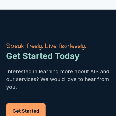
Speak freely. Live fearlessly.
Get Started Today
Interested in learning more about AIS and
our services? We would love to hear from
you.
Get Started