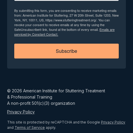
By submitting this form, you are consenting to receive marketing emails
from: American Institute for Stuttering, 27 W 20th Street, Suite 1203, New
York, NY, 10011, US, https://www.stutteringtreatment.org/. You can
revoke your consent to receive emails at any time by using the
SafeUnsubscribe® link, found at the bottom of every email.
Emails are
serviced by Constant Contact.
Subscribe
©
2026
American Institute for Stuttering Treatment
& Professional Training
A non-profit 501(c)(3) organization
Privacy Policy
This site is protected by reCAPTCHA and the Google
Privacy Policy
and
Terms of Service
apply.