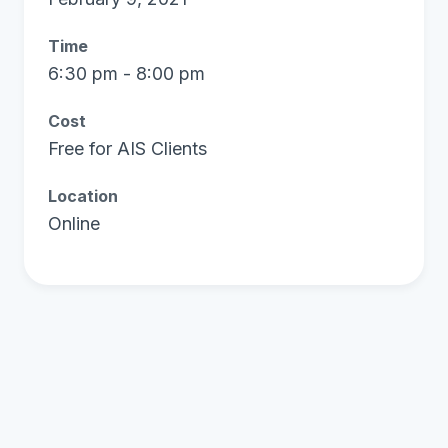
Time
6:30 pm - 8:00 pm
Cost
Free for AIS Clients
Location
Online