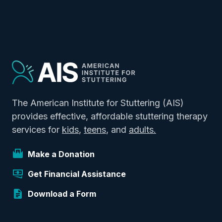
The American Institute for Stuttering (AIS)
provides effective, affordable stuttering therapy
services for
kids
,
teens
, and
adults.
Make a Donation
Get Financial Assistance
Download a Form