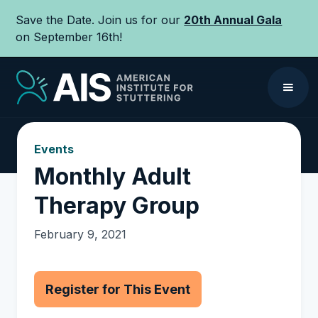
Save the Date. Join us for our
20th Annual Gala
on September 16th!
Events
Monthly Adult
Therapy Group
February 9, 2021
Register for This Event