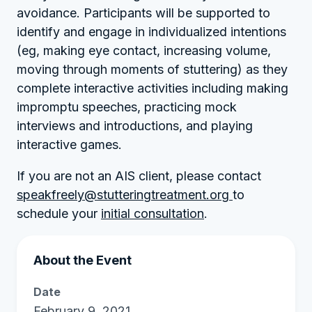
avoidance. Participants will be supported to
identify and engage in individualized intentions
(eg, making eye contact, increasing volume,
moving through moments of stuttering) as they
complete interactive activities including making
impromptu speeches, practicing mock
interviews and introductions, and playing
interactive games.
If you are not an AIS client, please contact
speakfreely@stutteringtreatment.org
to
schedule your
initial consultation
.
About the Event
Date
February 9, 2021