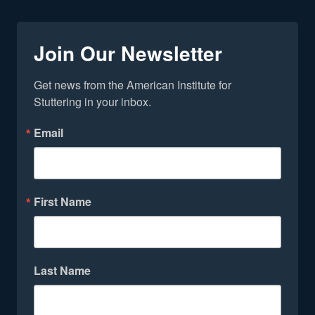
Join Our Newsletter
Get news from the American Institute for 
Stuttering in your inbox.
Email
First Name
Last Name