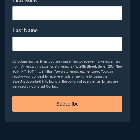
Last Name
By submitting this form, you are consenting to receive marketing emails
from: American Institute for Stuttering, 27 W 20th Street, Suite 1203, New
York, NY, 10011, US, https://www.stutteringtreatment.org/. You can
revoke your consent to receive emails at any time by using the
SafeUnsubscribe® link, found at the bottom of every email.
Emails are
serviced by Constant Contact.
Subscribe