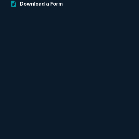
Download a Form