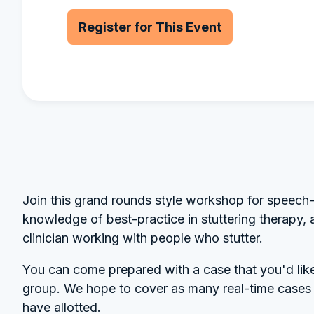
Register for This Event
Join this grand rounds style workshop for speech-
knowledge of best-practice in stuttering therapy, 
clinician working with people who stutter.
You can come prepared with a case that you'd like 
group. We hope to cover as many real-time cases a
have allotted.