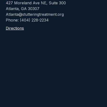
427 Moreland Ave NE, Suite 300
Atlanta, GA 30307
Atlanta@stutteringtreatment.org
Phone: (404) 228-2234
Directions