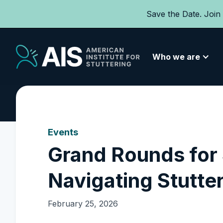
Save the Date. Join
Who we are
Events
Grand Rounds for
Navigating Stutte
February 25, 2026