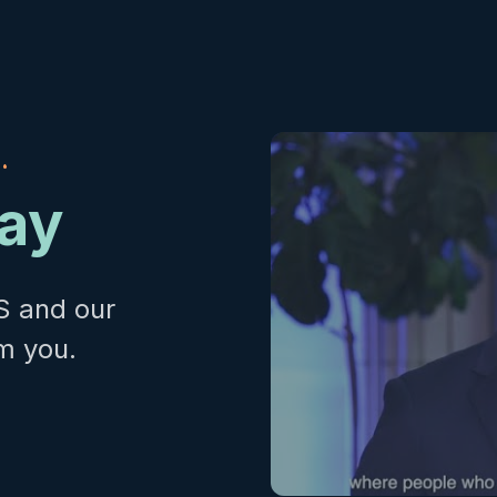
.
day
S and our
m you.