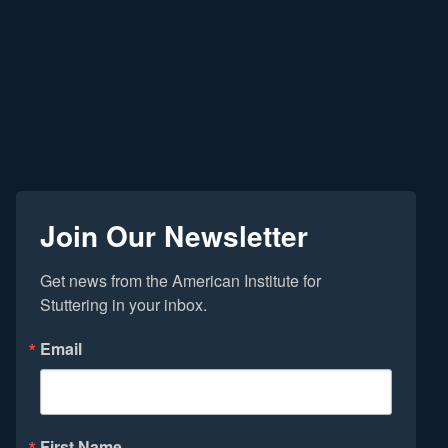
Join Our Newsletter
Get news from the American Institute for 
Stuttering in your inbox.
Email
First Name