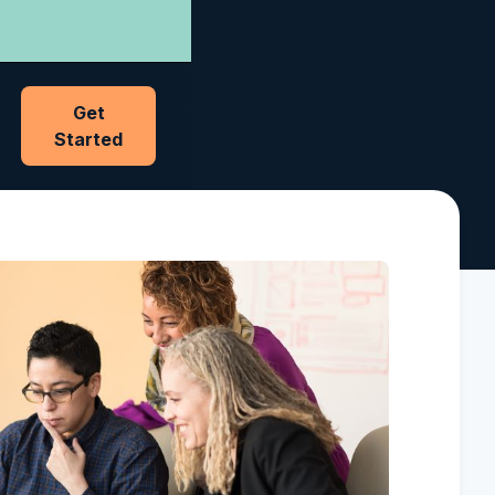
Get
Started