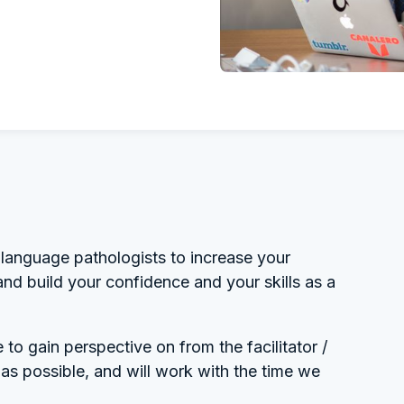
language pathologists to increase your
and build your confidence and your skills as a
to gain perspective on from the facilitator /
s possible, and will work with the time we