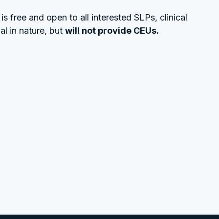
s free and open to all interested SLPs, clinical
al in nature, but
will not provide CEUs.