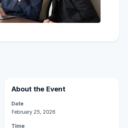
About the Event
Date
February 25, 2026
Time