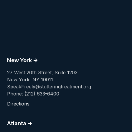
New York ->
27 West 20th Street, Suite 1203
New York, NY 10011
SpeakFreely@stutteringtreatment.org
Phone: (212) 633-6400
Directions
Atlanta ->