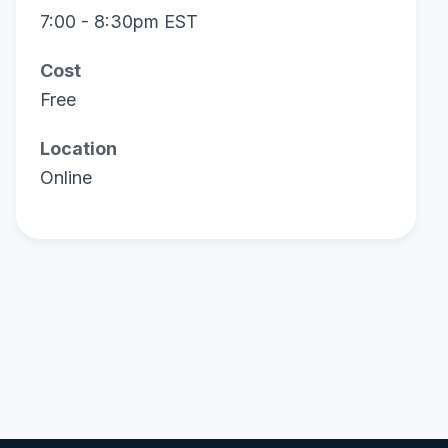
7:00 - 8:30pm EST
Cost
Free
Location
Online