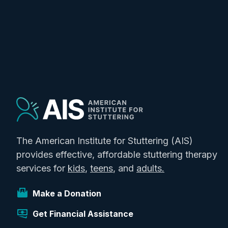
The American Institute for Stuttering (AIS)
provides effective, affordable stuttering therapy
services for
kids
,
teens
, and
adults.
Make a Donation
Get Financial Assistance