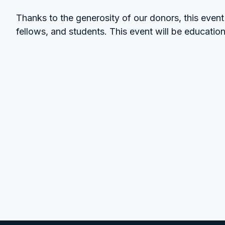
Thanks to the generosity of our donors, this event i
fellows, and students. This event will be education