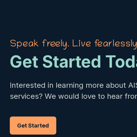
Speak freely. Live fearlessly
Get Started To
Interested in learning more about AI
services? We would love to hear fro
Get Started