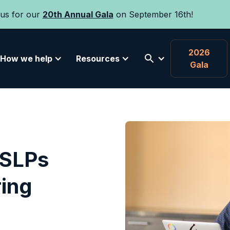
 us for our
20th Annual Gala
on September 16th!
2026
How we help
Resources
Gala
 SLPs
ring