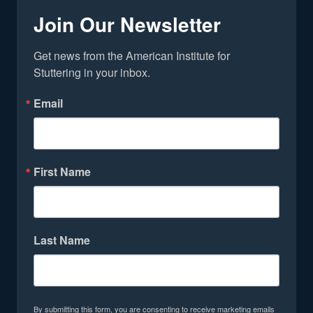
Join Our Newsletter
Get news from the American Institute for 
Stuttering in your inbox.
Email
First Name
Last Name
By submitting this form, you are consenting to receive marketing emails