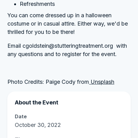
Refreshments
You can come dressed up in a halloween
costume or in casual attire. Either way, we'd be
thrilled for you to be there!
Email cgoldstein@stutteringtreatment.org with
any questions and to register for the event.
Photo Credits: Paige Cody from
Unsplash
About the Event
Date
October 30, 2022