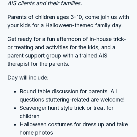
AIS clients and their families.
Parents of children ages 3-10, come join us with
your kids for a Halloween-themed family day!
Get ready for a fun afternoon of in-house trick-
or treating and activities for the kids, and a
parent support group with a trained AIS
therapist for the parents.
Day will include:
Round table discussion for parents. All
questions stuttering-related are welcome!
Scavenger hunt style trick or treat for
children
Halloween costumes for dress up and take
home photos