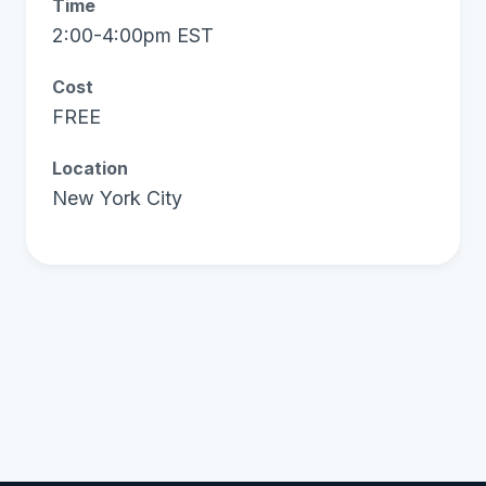
Time
2:00-4:00pm EST
Cost
FREE
Location
New York City