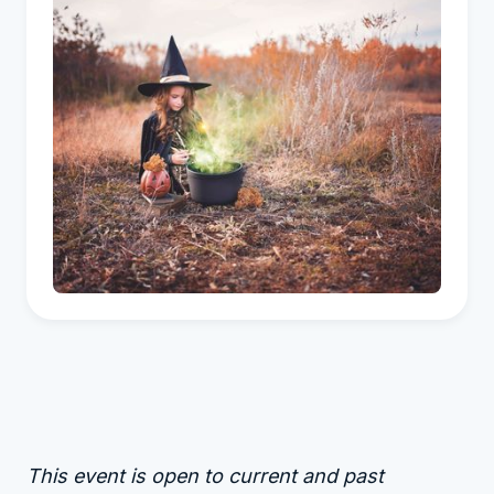
This event is open to current and past