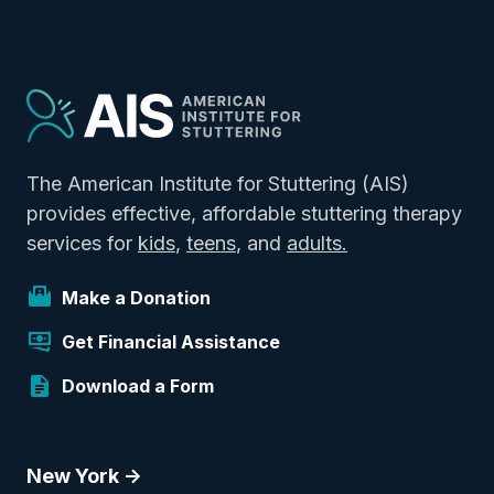
The American Institute for Stuttering (AIS)
provides effective, affordable stuttering therapy
services for
kids
,
teens
, and
adults.
Make a Donation
Get Financial Assistance
Download a Form
New York ->