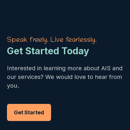
Speak freely. Live fearlessly.
Get Started Today
Interested in learning more about AIS and
our services? We would love to hear from
you.
Get Started