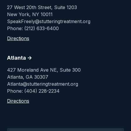
27 West 20th Street, Suite 1203
New York, NY 10011
SpeakFreely@stutteringtreatment.org
Phone: (212) 633-6400
Directions
Atlanta ->
427 Moreland Ave NE, Suite 300
Atlanta, GA 30307
Atlanta@stutteringtreatment.org
Phone: (404) 228-2234
Directions