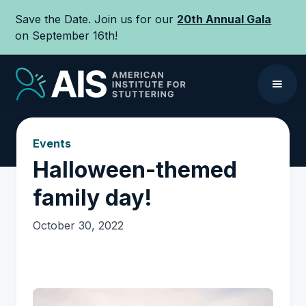
Save the Date. Join us for our
20th Annual Gala
on September 16th!
Events
Halloween-themed
family day!
October 30, 2022