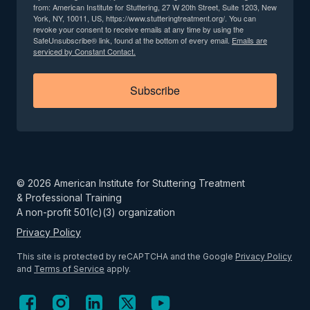
from: American Institute for Stuttering, 27 W 20th Street, Suite 1203, New
York, NY, 10011, US, https://www.stutteringtreatment.org/. You can
revoke your consent to receive emails at any time by using the
SafeUnsubscribe® link, found at the bottom of every email.
Emails are
serviced by Constant Contact.
Subscribe
©
2026
American Institute for Stuttering Treatment
& Professional Training
A non-profit 501(c)(3) organization
Privacy Policy
This site is protected by reCAPTCHA and the Google
Privacy Policy
and
Terms of Service
apply.