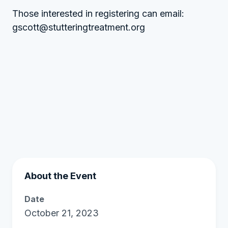
Those interested in registering can email:
gscott@stutteringtreatment.org
About the Event
Date
October 21, 2023