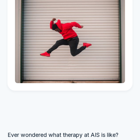
Ever wondered what therapy at AIS is like?