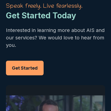
Speak freely. Live fearlessly.
Get Started Today
Interested in learning more about AIS and
our services? We would love to hear from
you.
Get Started