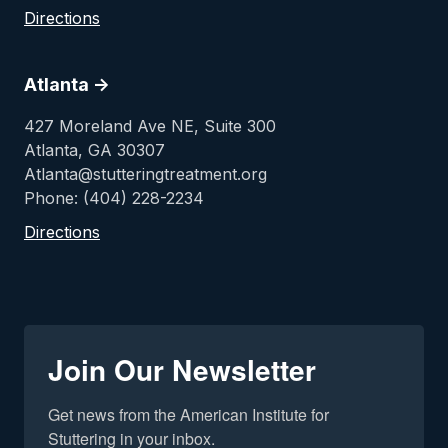
Directions
Atlanta ->
427 Moreland Ave NE, Suite 300
Atlanta, GA 30307
Atlanta@stutteringtreatment.org
Phone: (404) 228-2234
Directions
Join Our Newsletter
Get news from the American Institute for 
Stuttering in your inbox.