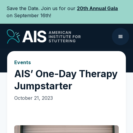
Save the Date. Join us for our
20th Annual Gala
on September 16th!
Events
AIS’ One-Day Therapy
Jumpstarter‍
October 21, 2023