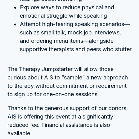
Explore ways to reduce physical and
emotional struggle while speaking
Attempt high-fearing speaking scenarios—
such as small talk, mock job interviews,
and ordering menu items—alongside
supportive therapists and peers who stutter
The Therapy Jumpstarter will allow those
curious about AIS to “sample” a new approach
to therapy without commitment or requirement
to sign up for one-on-one sessions.
Thanks to the generous support of our donors,
AIS is offering this event at a significantly
reduced fee. Financial assistance is also
available.