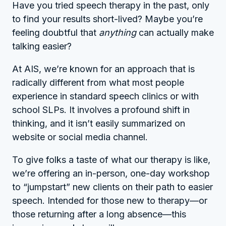
Have you tried speech therapy in the past, only
to find your results short-lived? Maybe you’re
feeling doubtful that
anything
can actually make
talking easier?
At AIS, we’re known for an approach that is
radically different from what most people
experience in standard speech clinics or with
school SLPs. It involves a profound shift in
thinking, and it isn’t easily summarized on
website or social media channel.
To give folks a taste of what our therapy is like,
we’re offering an in-person, one-day workshop
to “jumpstart” new clients on their path to easier
speech. Intended for those new to therapy—or
those returning after a long absence—this