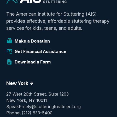
The American Institute for Stuttering (AIS)
provides effective, affordable stuttering therapy
services for
kids
,
teens
, and
adults.
Make a Donation
Get Financial Assistance
Download a Form
New York ->
27 West 20th Street, Suite 1203
New York, NY 10011
SpeakFreely@stutteringtreatment.org
Phone: (212) 633-6400