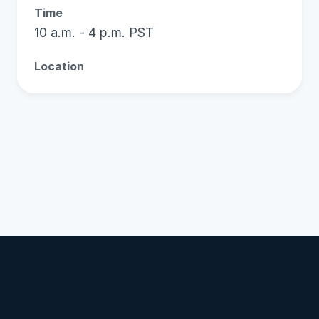
Time
10 a.m. - 4 p.m. PST
Location