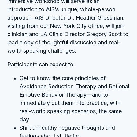
immersive workshop will serve as an
introduction to AIS’s unique, whole-person
approach. AIS Director Dr. Heather Grossman,
visiting from our New York City office, will join
clinician and LA Clinic Director Gregory Scott to
lead a day of thoughtful discussion and real-
world speaking challenges.
Participants can expect to:
Get to know the core principles of
Avoidance Reduction Therapy and Rational
Emotive Behavior Therapy—and to
immediately put them into practice, with
real-world speaking scenarios, the same
day
Shift unhealthy negative thoughts and
feelings about stuttering