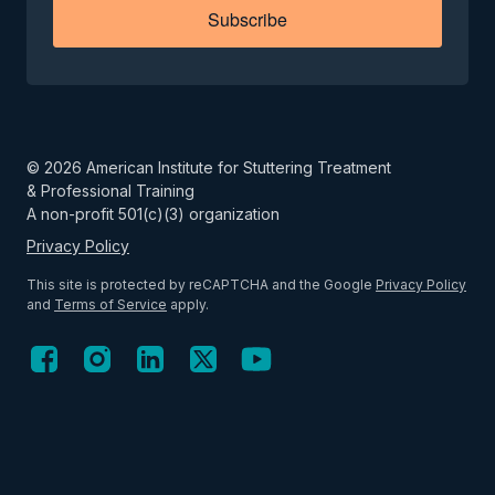
Subscribe
©
2026
American Institute for Stuttering Treatment
& Professional Training
A non-profit 501(c)(3) organization
Privacy Policy
This site is protected by reCAPTCHA and the Google
Privacy Policy
and
Terms of Service
apply.