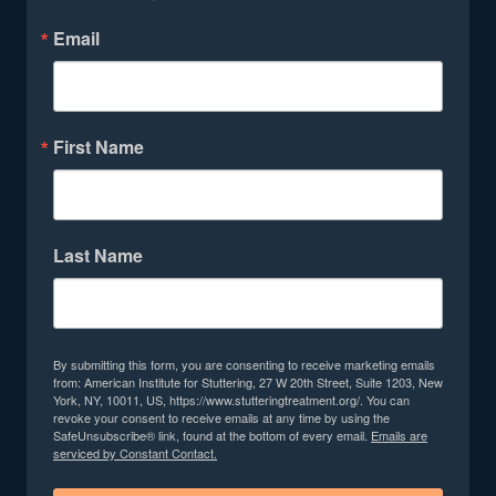
Email
First Name
Last Name
By submitting this form, you are consenting to receive marketing emails
from: American Institute for Stuttering, 27 W 20th Street, Suite 1203, New
York, NY, 10011, US, https://www.stutteringtreatment.org/. You can
revoke your consent to receive emails at any time by using the
SafeUnsubscribe® link, found at the bottom of every email.
Emails are
serviced by Constant Contact.