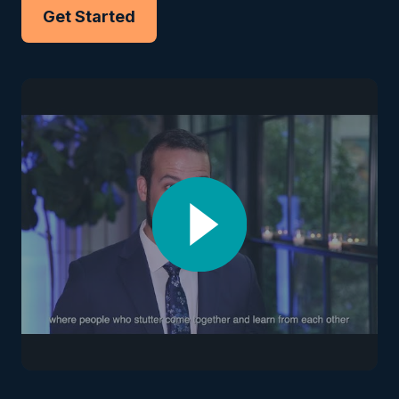
Get Started