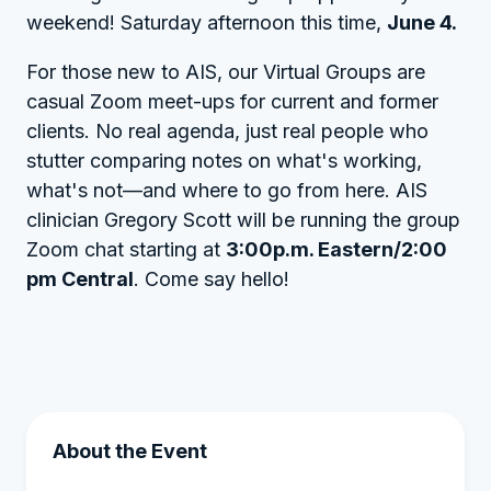
weekend! Saturday afternoon this time,
June 4.
For those new to AIS, our Virtual Groups are
casual Zoom meet-ups for current and former
clients. No real agenda, just real people who
stutter comparing notes on what's working,
what's not—and where to go from here. AIS
clinician Gregory Scott will be running the group
Zoom chat starting at
3:00p.m. Eastern/2:00
pm Central
. Come say hello!
About the Event