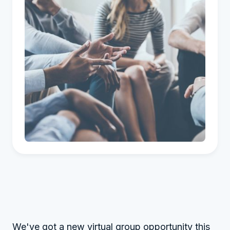
We've got a new virtual group opportunity this