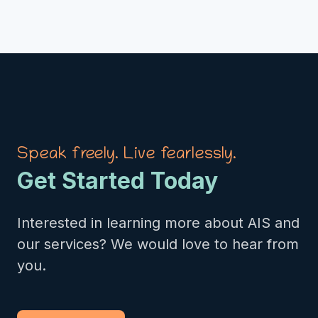
Speak freely. Live fearlessly.
Get Started Today
Interested in learning more about AIS and
our services? We would love to hear from
you.