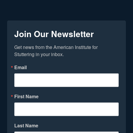
Join Our Newsletter
Get news from the American Institute for 
Stuttering in your inbox.
Email
First Name
Last Name