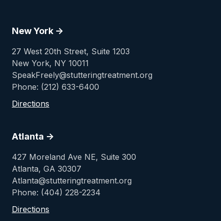
New York ->
27 West 20th Street, Suite 1203
New York, NY 10011
SpeakFreely@stutteringtreatment.org
Phone: (212) 633-6400
Directions
Atlanta ->
427 Moreland Ave NE, Suite 300
Atlanta, GA 30307
Atlanta@stutteringtreatment.org
Phone: (404) 228-2234
Directions