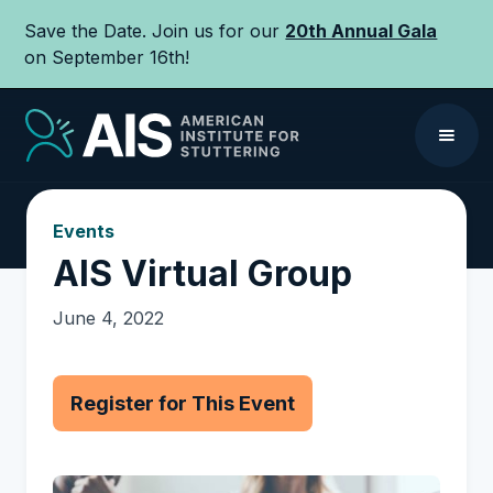
Save the Date. Join us for our
20th Annual Gala
on September 16th!
Events
AIS Virtual Group
June 4, 2022
Register for This Event