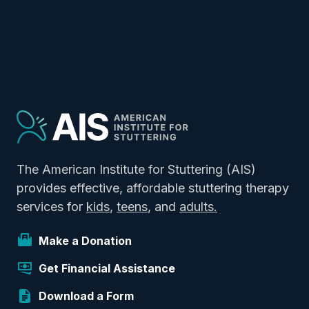
The American Institute for Stuttering (AIS)
provides effective, affordable stuttering therapy
services for
kids
,
teens
, and
adults.
Make a Donation
Get Financial Assistance
Download a Form