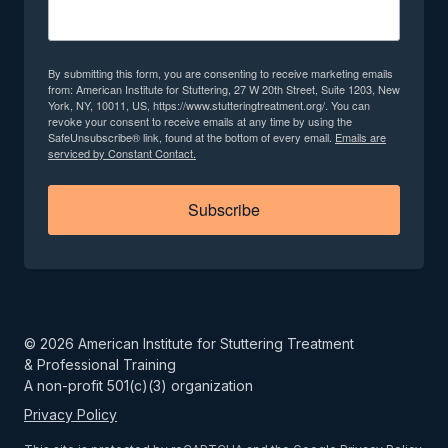
By submitting this form, you are consenting to receive marketing emails
from: American Institute for Stuttering, 27 W 20th Street, Suite 1203, New
York, NY, 10011, US, https://www.stutteringtreatment.org/. You can
revoke your consent to receive emails at any time by using the
SafeUnsubscribe® link, found at the bottom of every email.
Emails are
serviced by Constant Contact.
Subscribe
©
2026
American Institute for Stuttering Treatment
& Professional Training
A non-profit 501(c)(3) organization
Privacy Policy