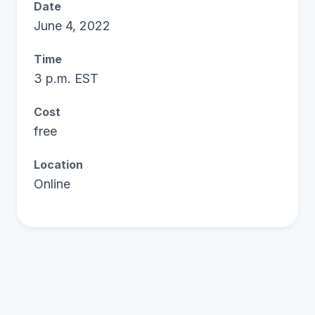
Date
June 4, 2022
Time
3 p.m. EST
Cost
free
Location
Online