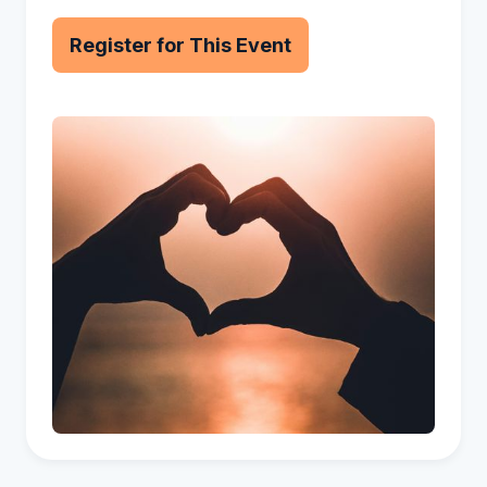
Register for This Event