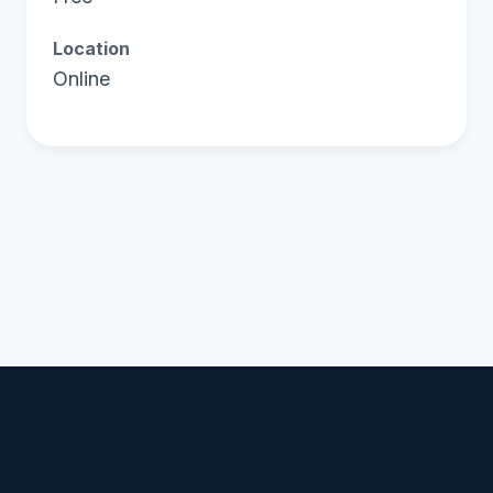
Location
Online