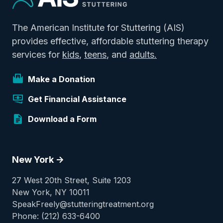
The American Institute for Stuttering (AIS)
provides effective, affordable stuttering therapy
services for
kids
,
teens
, and
adults.
Make a Donation
Get Financial Assistance
Download a Form
New York ->
27 West 20th Street, Suite 1203
New York, NY 10011
SpeakFreely@stutteringtreatment.org
Phone: (212) 633-6400