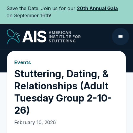
Save the Date. Join us for our
20th Annual Gala
on September 16th!
Events
Stuttering, Dating, &
Relationships (Adult
Tuesday Group 2-10-
26)
February 10, 2026