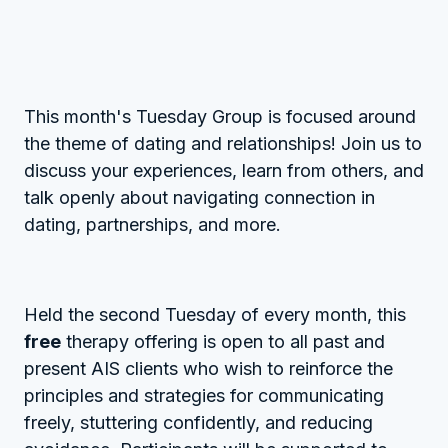
This month's Tuesday Group is focused around
the theme of dating and relationships! Join us to
discuss your experiences, learn from others, and
talk openly about navigating connection in
dating, partnerships, and more.
Held the second Tuesday of every month, this
free
therapy offering is open to all past and
present AIS clients who wish to reinforce the
principles and strategies for communicating
freely, stuttering confidently, and reducing