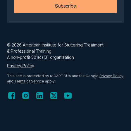
Subscribe
©
2026
American Institute for Stuttering Treatment
& Professional Training
A non-profit 501(c)(3) organization
Privacy Policy
This site is protected by reCAPTCHA and the Google
Privacy Policy
and
Terms of Service
apply.