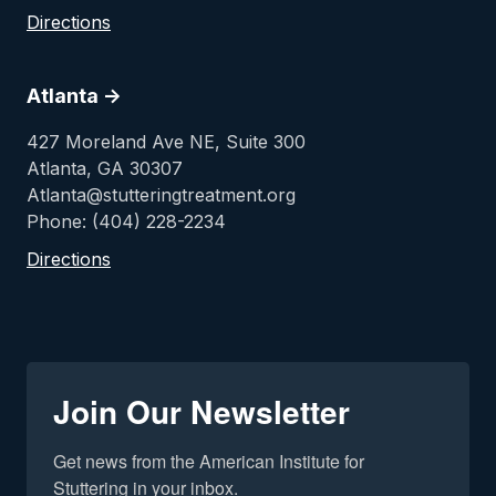
Directions
Atlanta ->
427 Moreland Ave NE, Suite 300
Atlanta, GA 30307
Atlanta@stutteringtreatment.org
Phone: (404) 228-2234
Directions
Join Our Newsletter
Get news from the American Institute for 
Stuttering in your inbox.