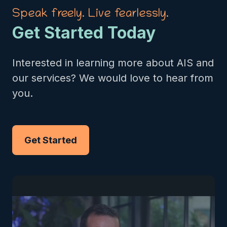
Speak freely. Live fearlessly.
Get Started Today
Interested in learning more about AIS and
our services? We would love to hear from
you.
Get Started