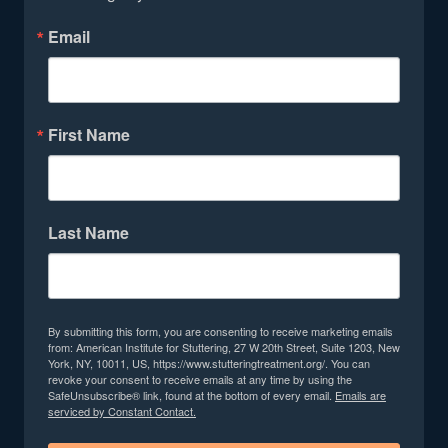
Email
First Name
Last Name
By submitting this form, you are consenting to receive marketing emails
from: American Institute for Stuttering, 27 W 20th Street, Suite 1203, New
York, NY, 10011, US, https://www.stutteringtreatment.org/. You can
revoke your consent to receive emails at any time by using the
SafeUnsubscribe® link, found at the bottom of every email.
Emails are
serviced by Constant Contact.