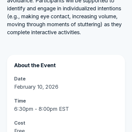
avoidance. Participants will be supported to
identify and engage in individualized intentions
(e.g., making eye contact, increasing volume,
moving through moments of stuttering) as they
complete interactive activities.
About the Event
Date
February 10, 2026
Time
6:30pm - 8:00pm EST
Cost
Free