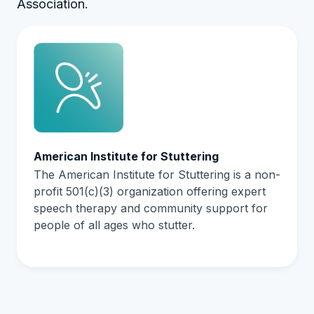
Association.
American Institute for Stuttering
The American Institute for Stuttering is a non-
profit 501(c)(3) organization offering expert
speech therapy and community support for
people of all ages who stutter.