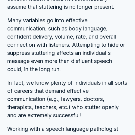
assume that stuttering is no longer present.
Many variables go into effective
communication, such as body language,
confident delivery, volume, rate, and overall
connection with listeners. Attempting to hide or
suppress stuttering affects an individual's
message even more than disfluent speech
could, in the long run!
In fact, we know plenty of individuals in all sorts
of careers that demand effective
communication (e.g., lawyers, doctors,
therapists, teachers, etc.) who stutter openly
and are extremely successful!
Working with a speech language pathologist