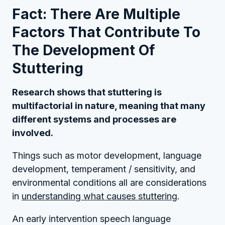
Fact: There Are Multiple
Factors That Contribute To
The Development Of
Stuttering
Research shows that stuttering is
multifactorial in nature, meaning that many
different systems and processes are
involved.
Things such as motor development, language
development, temperament / sensitivity, and
environmental conditions all are considerations
in
understanding what causes stuttering
.
An early intervention speech language