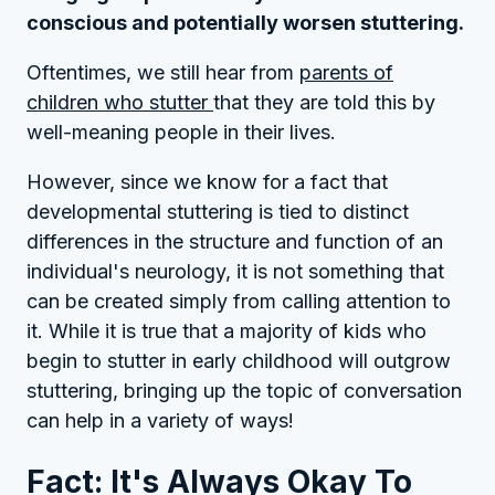
conscious and potentially worsen stuttering.
Oftentimes, we still hear from
parents of
children who stutter
that they are told this by
well-meaning people in their lives.
However, since we know for a fact that
developmental stuttering is tied to distinct
differences in the structure and function of an
individual's neurology, it is not something that
can be created simply from calling attention to
it. While it is true that a majority of kids who
begin to stutter in early childhood will outgrow
stuttering, bringing up the topic of conversation
can help in a variety of ways!
Fact: It's Always Okay To