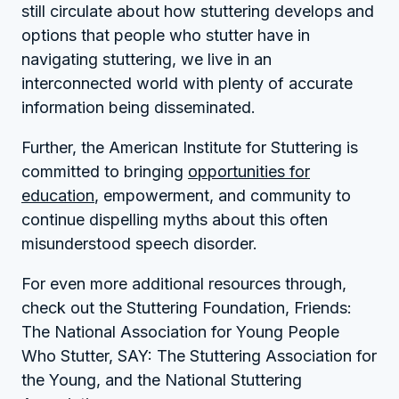
still circulate about how stuttering develops and
options that people who stutter have in
navigating stuttering, we live in an
interconnected world with plenty of accurate
information being disseminated.
Further, the American Institute for Stuttering is
committed to bringing
opportunities for
education
, empowerment, and community to
continue dispelling myths about this often
misunderstood speech disorder.
For even more additional resources through,
check out the Stuttering Foundation, Friends:
The National Association for Young People
Who Stutter, SAY: The Stuttering Association for
the Young, and the National Stuttering