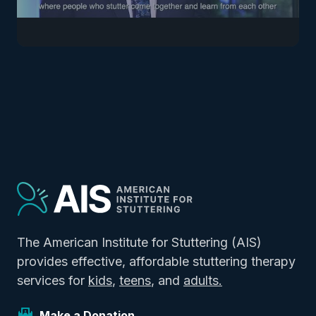
The American Institute for Stuttering (AIS)
provides effective, affordable stuttering therapy
services for
kids
,
teens
, and
adults.
Make a Donation