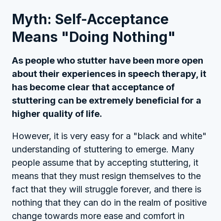
Myth: Self-Acceptance
Means "Doing Nothing"
As people who stutter have been more open
about their experiences in speech therapy, it
has become clear that acceptance of
stuttering can be extremely beneficial for a
higher quality of life.
However, it is very easy for a "black and white"
understanding of stuttering to emerge. Many
people assume that by accepting stuttering, it
means that they must resign themselves to the
fact that they will struggle forever, and there is
nothing that they can do in the realm of positive
change towards more ease and comfort in