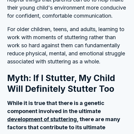
their young child's environment more conducive
for confident, comfortable communication.
For older children, teens, and adults, learning to
work with moments of stuttering rather than
work so hard against them can fundamentally
reduce physical, mental, and emotional struggle
associated with stuttering as a whole.
Myth: If I Stutter, My Child
Will Definitely Stutter Too
While it is true that there is a genetic
component involved in the ultimate
development of stuttering
, there are many
factors that contribute to its ultimate