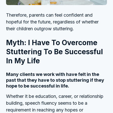
Therefore, parents can feel confident and
hopeful for the future, regardless of whether
their children outgrow stuttering.
Myth: I Have To Overcome
Stuttering To Be Successful
In My Life
Many clients we work with have felt in the
past that they have to stop stuttering if they
hope to be successful in life.
Whether it be education, career, or relationship
building, speech fluency seems to be a
requirement in reaching any hopes or