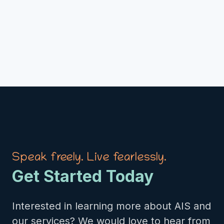
Speak freely. Live fearlessly.
Get Started Today
Interested in learning more about AIS and
our services? We would love to hear from