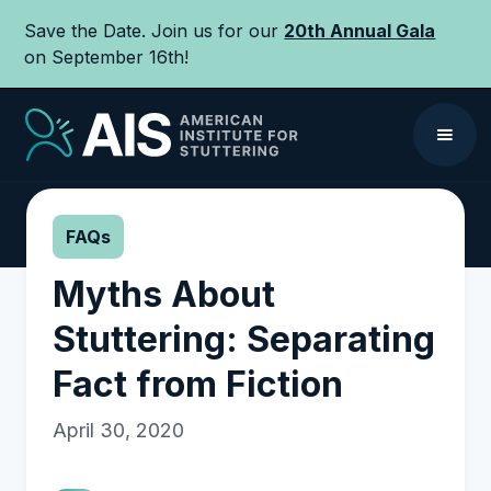
Save the Date. Join us for our
20th Annual Gala
on September 16th!
FAQs
Myths About
Stuttering: Separating
Fact from Fiction
April 30, 2020