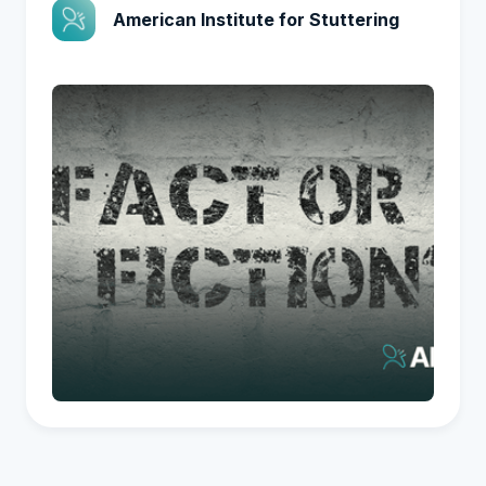
American Institute for Stuttering