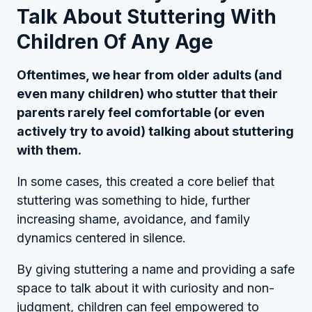
Talk About Stuttering With
Children Of Any Age
Oftentimes, we hear from older adults (and
even many children) who stutter that their
parents rarely feel comfortable (or even
actively try to avoid) talking about stuttering
with them.
In some cases, this created a core belief that
stuttering was something to hide, further
increasing shame, avoidance, and family
dynamics centered in silence.
By giving stuttering a name and providing a safe
space to talk about it with curiosity and non-
judgment, children can feel empowered to