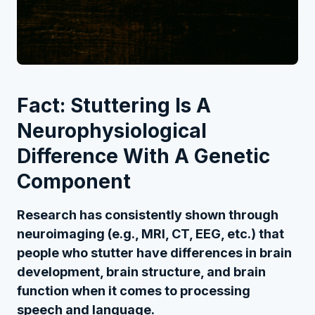
Fact: Stuttering Is A
Neurophysiological
Difference With A Genetic
Component
Research has consistently shown through
neuroimaging (e.g., MRI, CT, EEG, etc.) that
people who stutter have differences in brain
development, brain structure, and brain
function when it comes to processing
speech and language.