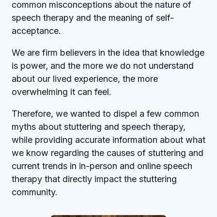
common misconceptions about the nature of
speech therapy and the meaning of self-
acceptance.
We are firm believers in the idea that knowledge
is power, and the more we do not understand
about our lived experience, the more
overwhelming it can feel.
Therefore, we wanted to dispel a few common
myths about stuttering and speech therapy,
while providing accurate information about what
we know regarding the causes of stuttering and
current trends in in-person and online speech
therapy that directly impact the stuttering
community.