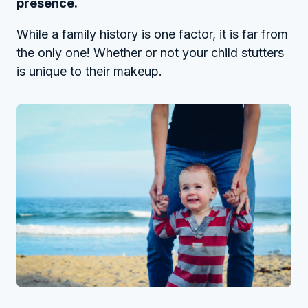
presence.
While a family history is one factor, it is far from
the only one! Whether or not your child stutters
is unique to their makeup.