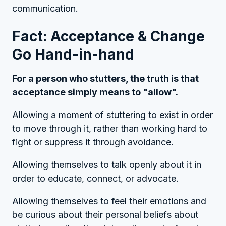
communication.
Fact: Acceptance & Change
Go Hand-in-hand
For a person who stutters, the truth is that
acceptance simply means to "allow".
Allowing a moment of stuttering to exist in order
to move through it, rather than working hard to
fight or suppress it through avoidance.
Allowing themselves to talk openly about it in
order to educate, connect, or advocate.
Allowing themselves to feel their emotions and
be curious about their personal beliefs about