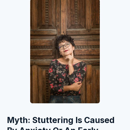
Myth: Stuttering Is Caused