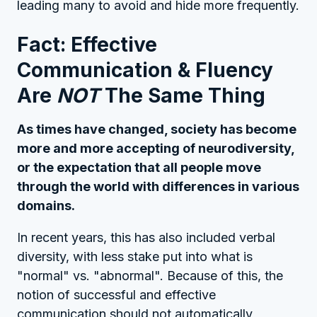
leading many to avoid and hide more frequently.
Fact: Effective
Communication & Fluency
Are
NOT
The Same Thing
As times have changed, society has become
more and more accepting of neurodiversity,
or the expectation that all people move
through the world with differences in various
domains.
In recent years, this has also included verbal
diversity, with less stake put into what is
"normal" vs. "abnormal". Because of this, the
notion of successful and effective
communication should not automatically