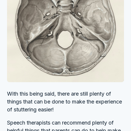
With this being said, there are still plenty of
things that can be done to make the experience
of stuttering easier!
Speech therapists can recommend plenty of
helpful things that parents can do to help make