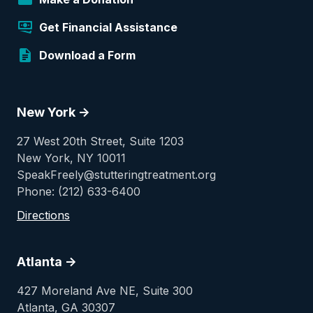
Get Financial Assistance
Download a Form
New York ->
27 West 20th Street, Suite 1203
New York, NY 10011
SpeakFreely@stutteringtreatment.org
Phone: (212) 633-6400
Directions
Atlanta ->
427 Moreland Ave NE, Suite 300
Atlanta, GA 30307