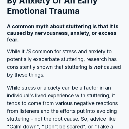
By Anxiety Or An Early
Emotional Trauma
A common myth about stuttering is that it is
caused by nervousness, anxiety, or excess
fear.
While it
IS
common for stress and anxiety to
potentially exacerbate stuttering, research has
consistently shown that stuttering is
not
caused
by these things.
While stress or anxiety can be a factor in an
individual's lived experience with stuttering, it
tends to come from various negative reactions
from listeners and the efforts put into avoiding
stuttering - not the root cause. So, advice like
"Calm down", "Don't be scared", or "Take a