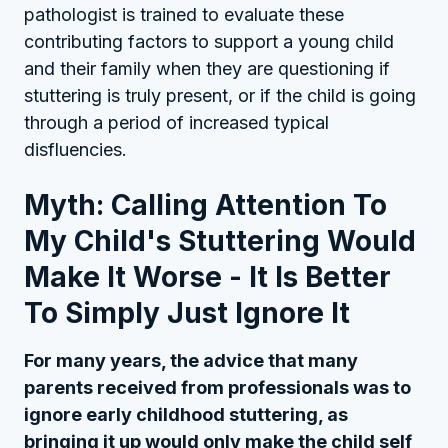
pathologist is trained to evaluate these
contributing factors to support a young child
and their family when they are questioning if
stuttering is truly present, or if the child is going
through a period of increased typical
disfluencies.
Myth: Calling Attention To
My Child's Stuttering Would
Make It Worse - It Is Better
To Simply Just Ignore It
For many years, the advice that many
parents received from professionals was to
ignore early childhood stuttering, as
bringing it up would only make the child self