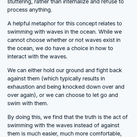
stuttering, rather than internalize and refuse to
process anything.
A helpful metaphor for this concept relates to
swimming with waves in the ocean. While we
cannot choose whether or not waves exist in
the ocean, we do have a choice in how to
interact with the waves.
We can either hold our ground and fight back
against them (which typically results in
exhaustion and being knocked down over and
over again), or we can choose to let go and
swim with them.
By doing this, we find that the truth is the act of
swimming with the waves instead of against
them is much easier, much more comfortable,