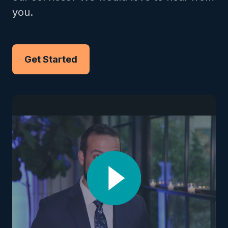
you.
Get Started