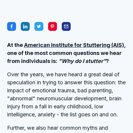
At the
American Institute for Stuttering (AIS)
,
one of the most common questions we hear
from individuals is:
"Why do I stutter"
?
Over the years, we have heard a great deal of
speculation in trying to answer this question: the
impact of emotional trauma, bad parenting,
"abnormal" neuromuscular development, brain
injury from a fall in early childhood, low
intelligence, anxiety - the list goes on and on.
Further, we also hear common myths and