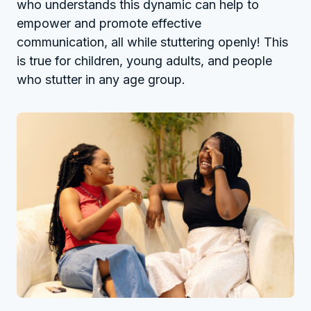
who understands this dynamic can help to
empower and promote effective
communication, all while stuttering openly! This
is true for children, young adults, and people
who stutter in any age group.