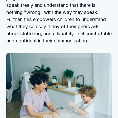
speak freely and understand that there is
nothing "wrong" with the way they speak.
Further, this empowers children to understand
what they can say if any of their peers ask
about stuttering, and ultimately, feel comfortable
and confident in their communication.