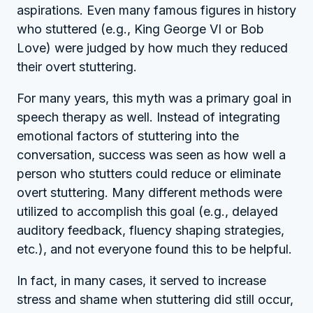
aspirations. Even many famous figures in history
who stuttered (e.g., King George VI or Bob
Love) were judged by how much they reduced
their overt stuttering.
For many years, this myth was a primary goal in
speech therapy as well. Instead of integrating
emotional factors of stuttering into the
conversation, success was seen as how well a
person who stutters could reduce or eliminate
overt stuttering. Many different methods were
utilized to accomplish this goal (e.g., delayed
auditory feedback, fluency shaping strategies,
etc.), and not everyone found this to be helpful.
In fact, in many cases, it served to increase
stress and shame when stuttering did still occur,