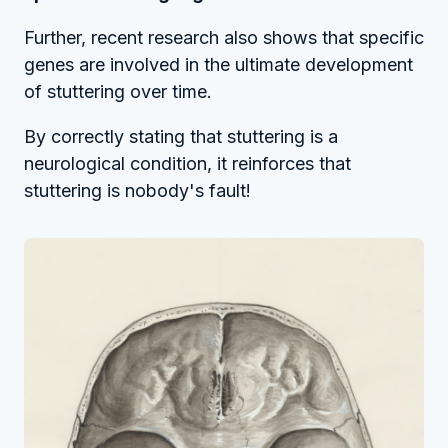
Further, recent research also shows that specific
genes are involved in the ultimate development
of stuttering over time.
By correctly stating that stuttering is a
neurological condition, it reinforces that
stuttering is nobody's fault!