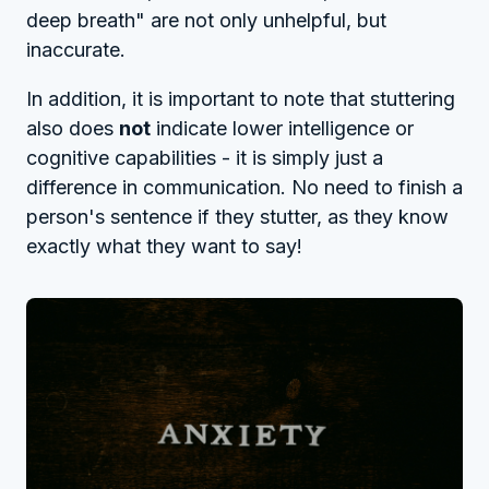
deep breath" are not only unhelpful, but
inaccurate.
In addition, it is important to note that stuttering
also does
not
indicate lower intelligence or
cognitive capabilities - it is simply just a
difference in communication. No need to finish a
person's sentence if they stutter, as they know
exactly what they want to say!