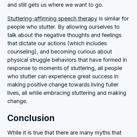
and still gets us where we want to go.
Stuttering-affirming speech therapy
is similar for
people who stutter. By allowing ourselves to
talk about the negative thoughts and feelings
that dictate our actions (which includes
counseling), and becoming curious about
physical struggle behaviors that have formed in
response to moments of stuttering, all people
who stutter can experience great success in
making positive change towards living fuller
lives, all while embracing stuttering and making
change.
Conclusion
While it is true that there are many myths that