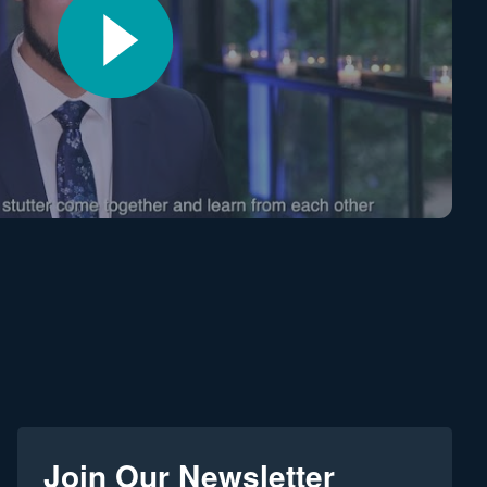
Join Our Newsletter