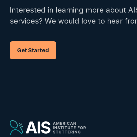
Interested in learning more about AI
services? We would love to hear fro
Get Started