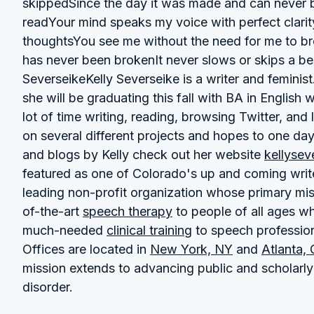
skippedSince the day it was made and can never 
readYour mind speaks my voice with perfect clarit
thoughtsYou see me without the need for me to 
has never been brokenIt never slows or skips a be
SeverseikeKelly Severseike is a writer and feminis
she will be graduating this fall with BA in English 
lot of time writing, reading, browsing Twitter, and
on several different projects and hopes to one da
and blogs by Kelly check out her website
kellysev
featured as one of Colorado's up and coming writer
leading non-profit organization whose primary mis
of-the-art
speech therapy
to people of all ages who
much-needed
clinical training
to speech professiona
Offices are located in
New York, NY
and
Atlanta,
mission extends to advancing public and scholarly
disorder.