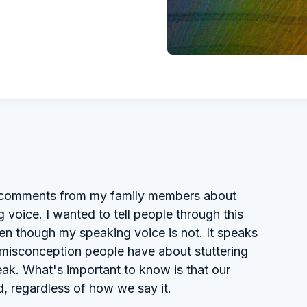
of comments from my family members about
 voice. I wanted to tell people through this
en though my speaking voice is not. It speaks
 a misconception people have about stuttering
ak. What's important to know is that our
d, regardless of how we say it.