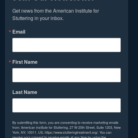
Get news from the American Institute for 
Stuttering in your inbox.
Email
First Name
Last Name
By submitting this form, you are consenting to receive marketing emails
from: American Institute for Stuttering, 27 W 20th Street, Suite 1203, New
York, NY, 10011, US, https://www.stutteringtreatment.org/. You can
revoke your consent to receive emails at any time by using the