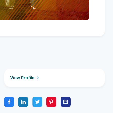
View Profile ->