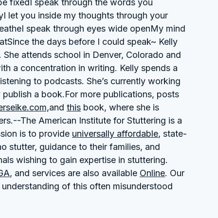
be fixedI speak through the words you
yI let you inside my thoughts through your
breatheI speak through eyes wide openMy mind
atSince the days before I could speak~ Kelly
t. She attends school in Denver, Colorado and
with a concentration in writing. Kelly spends a
 listening to podcasts. She’s currently working
y publish a book.For more publications, posts
erseike.com,
and
this
book, where she is
s.--The American Institute for Stuttering is a
sion is to provide
universally affordable
, state-
 stutter, guidance to their families, and
ls wishing to gain expertise in stuttering.
 GA
, and services are also available
Online
. Our
 understanding of this often misunderstood