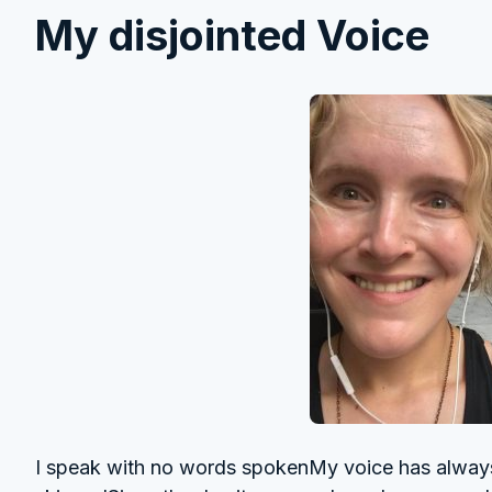
My disjointed Voice
I speak with no words spokenMy voice has always 