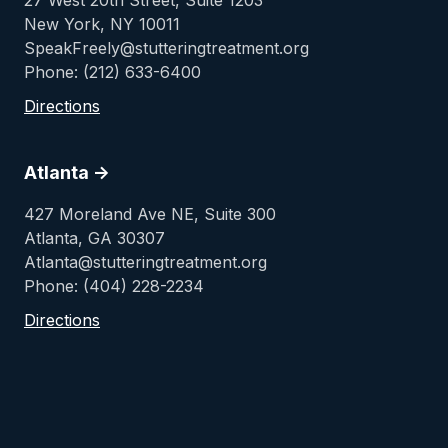
27 West 20th Street, Suite 1203
New York, NY 10011
SpeakFreely@stutteringtreatment.org
Phone: (212) 633-6400
Directions
Atlanta ->
427 Moreland Ave NE, Suite 300
Atlanta, GA 30307
Atlanta@stutteringtreatment.org
Phone: (404) 228-2234
Directions