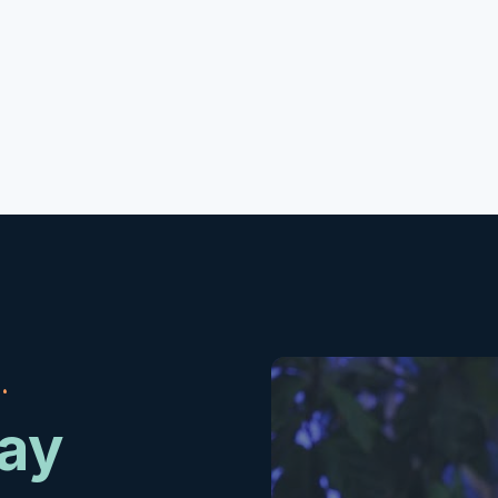
.
day