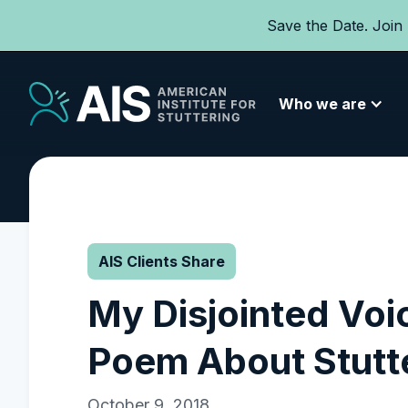
Save the Date. Join
Who we are
AIS Clients Share
My Disjointed Voi
Poem About Stutt
October 9, 2018