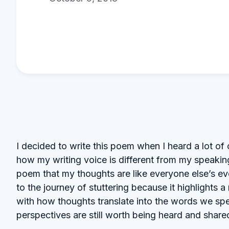
I decided to write this poem when I heard a lot 
how my writing voice is different from my speaking
poem that my thoughts are like everyone else’s ev
to the journey of stuttering because it highlights
with how thoughts translate into the words we spe
perspectives are still worth being heard and share