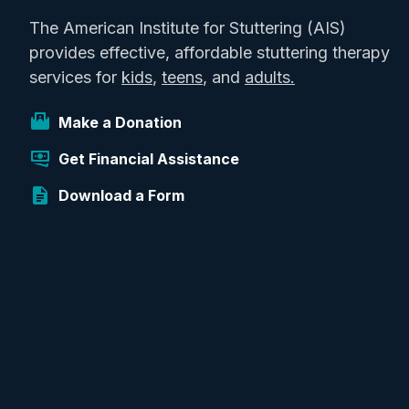
The American Institute for Stuttering (AIS)
provides effective, affordable stuttering therapy
services for
kids
,
teens
, and
adults.
Make a Donation
Get Financial Assistance
Download a Form