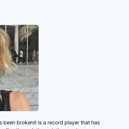
been brokenIt is a record player that has