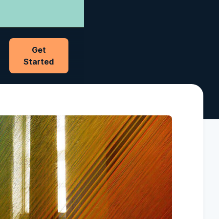
Get
Started