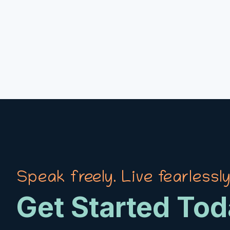
Speak freely. Live fearlessly
Get Started To