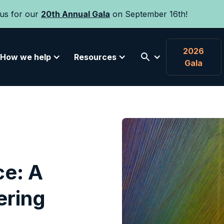
 us for our
20th Annual Gala
on September 16th!
2026
How we help
Resources
Gala
ce: A
ering