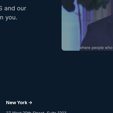
S and our
m you.
New York ->